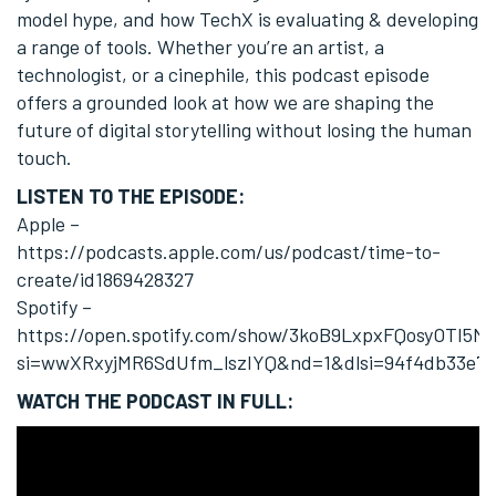
model hype, and how TechX is evaluating & developing
a range of tools. Whether you’re an artist, a
technologist, or a cinephile, this podcast episode
offers a grounded look at how we are shaping the
future of digital storytelling without losing the human
touch.
LISTEN TO THE EPISODE:
Apple –
https://podcasts.apple.com/us/podcast/time-to-
create/id1869428327
Spotify –
https://open.spotify.com/show/3koB9LxpxFQosyOTI5M
si=wwXRxyjMR6SdUfm_lszIYQ&nd=1&dlsi=94f4db33e72
WATCH THE PODCAST IN FULL: