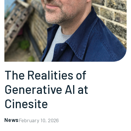
The Realities of
Generative AI at
Cinesite
News
February 10, 2026