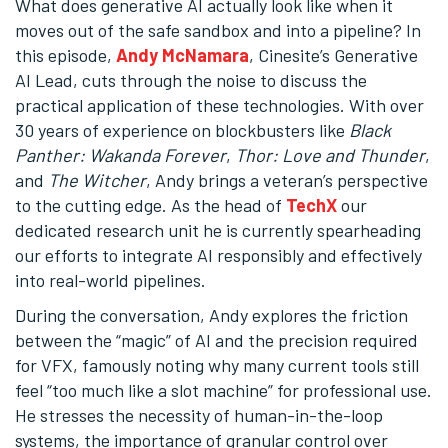
What does generative AI actually look like when it
moves out of the safe sandbox and into a pipeline? In
this episode,
Andy McNamara
, Cinesite’s Generative
AI Lead, cuts through the noise to discuss the
practical application of these technologies. With over
30 years of experience on blockbusters like
Black
Panther: Wakanda Forever
,
Thor: Love and Thunder
,
and
The Witcher
, Andy brings a veteran’s perspective
to the cutting edge. As the head of
TechX
our
dedicated research unit he is currently spearheading
our efforts to integrate AI responsibly and effectively
into real-world pipelines.
During the conversation, Andy explores the friction
between the “magic” of AI and the precision required
for VFX, famously noting why many current tools still
feel “too much like a slot machine” for professional use.
He stresses the necessity of human-in-the-loop
systems, the importance of granular control over