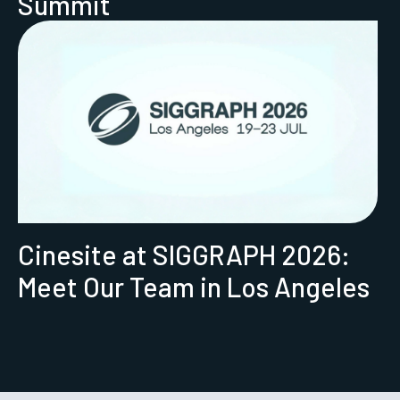
Summit
Cinesite at SIGGRAPH 2026:
Meet Our Team in Los Angeles