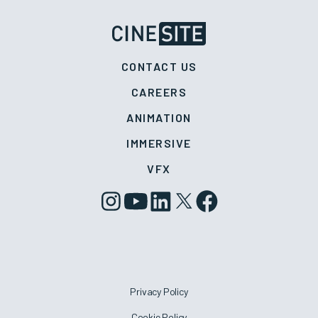
CONTACT US
CAREERS
ANIMATION
IMMERSIVE
VFX
Privacy Policy
Cookie Policy