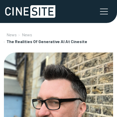
News
News
The Realities Of Generative AI At Cinesite