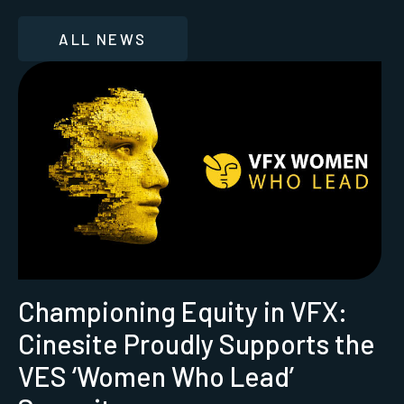
ALL NEWS
Championing Equity in VFX:
Cinesite Proudly Supports the
VES ‘Women Who Lead’