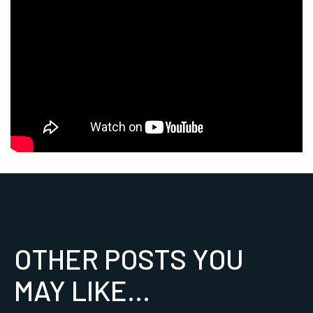
OTHER POSTS YOU
MAY LIKE...