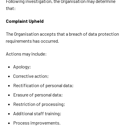
Following investigation, the Organisation may determine
that:
Complaint Upheld
The Organisation accepts that a breach of data protection
requirements has occurred.
Actions may include:
Apology;
Corrective action;
Rectification of personal data;
Erasure of personal data;
Restriction of processing;
Additional staff training;
Process improvements.