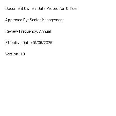
Document Owner: Data Protection Officer
Approved By: Senior Management
Review Frequency: Annual
Effective Date: 19/06/2026
Version: 1.0