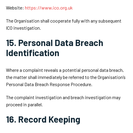
Website:
https://www.ico.org.uk
The Organisation shall cooperate fully with any subsequent
ICO investigation.
15. Personal Data Breach
Identification
Where a complaint reveals a potential personal data breach,
the matter shall immediately be referred to the Organisation’s
Personal Data Breach Response Procedure.
The complaint investigation and breach investigation may
proceed in parallel.
16. Record Keeping