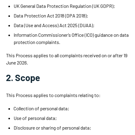
UK General Data Protection Regulation (UK GDPR);
Data Protection Act 2018 (DPA 2018);
Data (Use and Access) Act 2025 (DUAA);
Information Commissioner’s Office (ICO) guidance on data
protection complaints.
This Process applies to all complaints received on or after 19
June 2026.
2. Scope
This Process applies to complaints relating to:
Collection of personal data;
Use of personal data;
Disclosure or sharing of personal data;