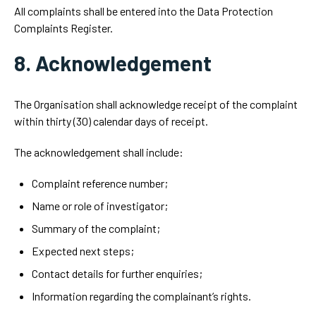
All complaints shall be entered into the Data Protection
Complaints Register.
8. Acknowledgement
The Organisation shall acknowledge receipt of the complaint
within thirty (30) calendar days of receipt.
The acknowledgement shall include:
Complaint reference number;
Name or role of investigator;
Summary of the complaint;
Expected next steps;
Contact details for further enquiries;
Information regarding the complainant’s rights.