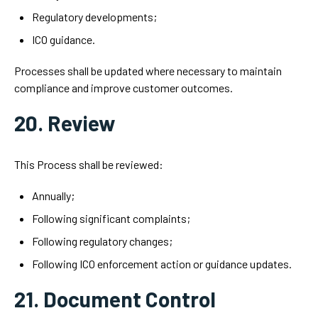
Regulatory developments;
ICO guidance.
Processes shall be updated where necessary to maintain
compliance and improve customer outcomes.
20. Review
This Process shall be reviewed:
Annually;
Following significant complaints;
Following regulatory changes;
Following ICO enforcement action or guidance updates.
21. Document Control