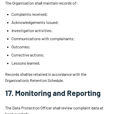
The Organisation shall maintain records of:
Complaints received;
Acknowledgements issued;
Investigation activities;
Communications with complainants;
Outcomes;
Corrective actions;
Lessons learned.
Records shall be retained in accordance with the
Organisation’s Retention Schedule.
17. Monitoring and Reporting
The Data Protection Officer shall review complaint data at
least quarterly.