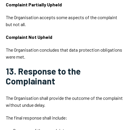
Complaint Partially Upheld
The Organisation accepts some aspects of the complaint
but not all.
Complaint Not Upheld
The Organisation concludes that data protection obligations
were met.
13. Response to the
Complainant
The Organisation shall provide the outcome of the complaint
without undue delay.
The final response shall include: