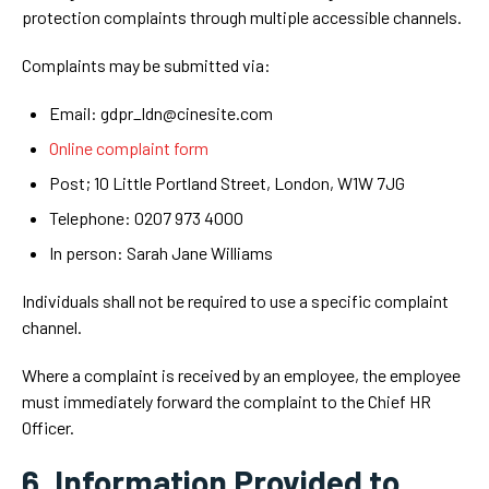
protection complaints through multiple accessible channels.
Complaints may be submitted via:
Email: gdpr_ldn@cinesite.com
Online complaint form
Post; 10 Little Portland Street, London, W1W 7JG
Telephone: 0207 973 4000
In person: Sarah Jane Williams
Individuals shall not be required to use a specific complaint
channel.
Where a complaint is received by an employee, the employee
must immediately forward the complaint to the Chief HR
Officer.
6. Information Provided to