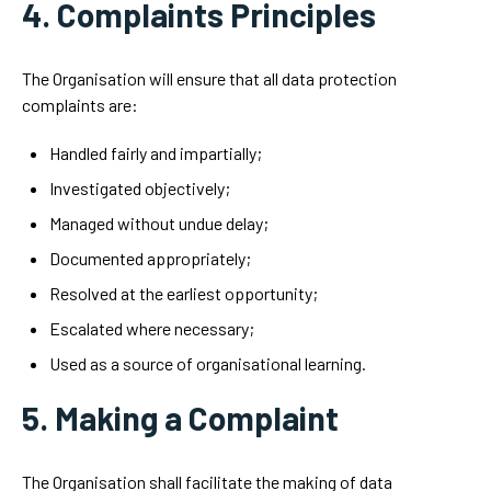
4. Complaints Principles
The Organisation will ensure that all data protection
complaints are:
Handled fairly and impartially;
Investigated objectively;
Managed without undue delay;
Documented appropriately;
Resolved at the earliest opportunity;
Escalated where necessary;
Used as a source of organisational learning.
5. Making a Complaint
The Organisation shall facilitate the making of data