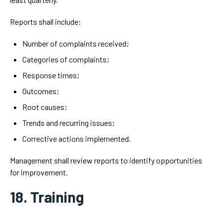
Reports shall include:
Number of complaints received;
Categories of complaints;
Response times;
Outcomes;
Root causes;
Trends and recurring issues;
Corrective actions implemented.
Management shall review reports to identify opportunities
for improvement.
18. Training