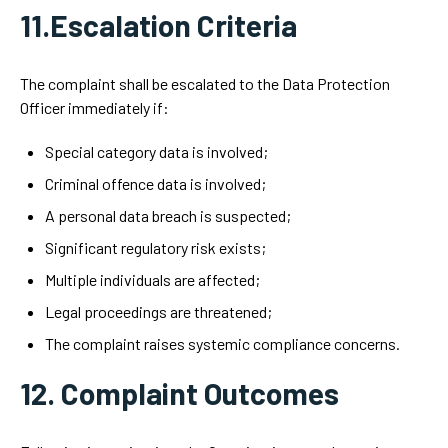
11.Escalation Criteria
The complaint shall be escalated to the Data Protection
Officer immediately if:
Special category data is involved;
Criminal offence data is involved;
A personal data breach is suspected;
Significant regulatory risk exists;
Multiple individuals are affected;
Legal proceedings are threatened;
The complaint raises systemic compliance concerns.
12. Complaint Outcomes