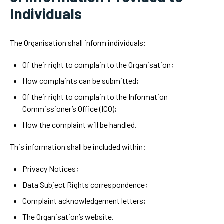
Individuals
The Organisation shall inform individuals:
Of their right to complain to the Organisation;
How complaints can be submitted;
Of their right to complain to the Information
Commissioner’s Office (ICO);
How the complaint will be handled.
This information shall be included within:
Privacy Notices;
Data Subject Rights correspondence;
Complaint acknowledgement letters;
The Organisation’s website.