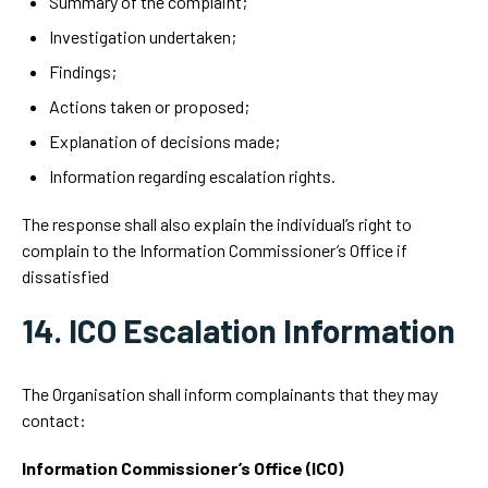
Summary of the complaint;
Investigation undertaken;
Findings;
Actions taken or proposed;
Explanation of decisions made;
Information regarding escalation rights.
The response shall also explain the individual’s right to
complain to the Information Commissioner’s Office if
dissatisfied
14. ICO Escalation Information
The Organisation shall inform complainants that they may
contact:
Information Commissioner’s Office (ICO)