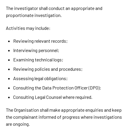
The investigator shall conduct an appropriate and
proportionate investigation.
Activities may include:
Reviewing relevant records;
Interviewing personnel;
Examining technical logs;
Reviewing policies and procedures;
Assessing legal obligations;
Consulting the Data Protection Officer (DPO);
Consulting Legal Counsel where required.
The Organisation shall make appropriate enquiries and keep
the complainant informed of progress where investigations
are ongoing.