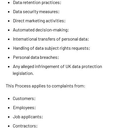
Data retention practices;
Data security measures;
Direct marketing activities;
Automated decision-making;
International transfers of personal data;
Handling of data subject rights requests;
Personal data breaches;
Any alleged infringement of UK data protection
legislation.
This Process applies to complaints from:
Customers;
Employees;
Job applicants;
Contractors;