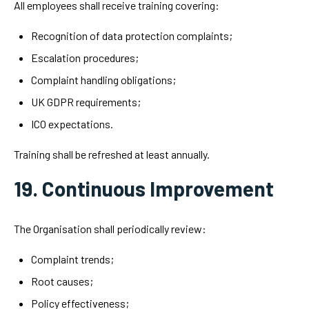
All employees shall receive training covering:
Recognition of data protection complaints;
Escalation procedures;
Complaint handling obligations;
UK GDPR requirements;
ICO expectations.
Training shall be refreshed at least annually.
19. Continuous Improvement
The Organisation shall periodically review:
Complaint trends;
Root causes;
Policy effectiveness;