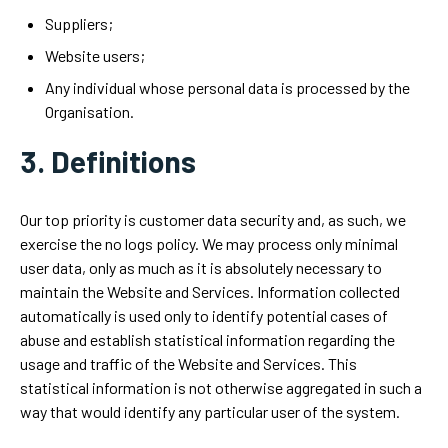
Suppliers;
Website users;
Any individual whose personal data is processed by the
Organisation.
3. Definitions
Our top priority is customer data security and, as such, we
exercise the no logs policy. We may process only minimal
user data, only as much as it is absolutely necessary to
maintain the Website and Services. Information collected
automatically is used only to identify potential cases of
abuse and establish statistical information regarding the
usage and traffic of the Website and Services. This
statistical information is not otherwise aggregated in such a
way that would identify any particular user of the system.