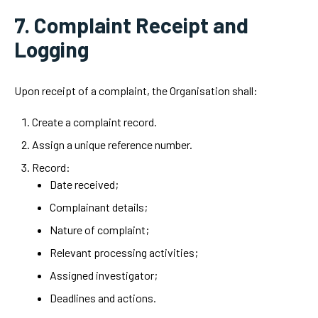
7. Complaint Receipt and
Logging
Upon receipt of a complaint, the Organisation shall:
Create a complaint record.
Assign a unique reference number.
Record:
Date received;
Complainant details;
Nature of complaint;
Relevant processing activities;
Assigned investigator;
Deadlines and actions.