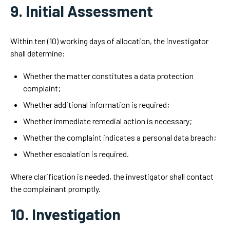
9. Initial Assessment
Within ten (10) working days of allocation, the investigator
shall determine:
Whether the matter constitutes a data protection
complaint;
Whether additional information is required;
Whether immediate remedial action is necessary;
Whether the complaint indicates a personal data breach;
Whether escalation is required.
Where clarification is needed, the investigator shall contact
the complainant promptly.
10. Investigation