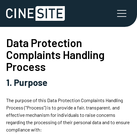
Data Protection
Complaints Handling
Process
1. Purpose
The purpose of this Data Protection Complaints Handling
Process (“Process”) is to provide a fair, transparent, and
effective mechanism for individuals to raise concerns
regarding the processing of their personal data and to ensure
compliance with: