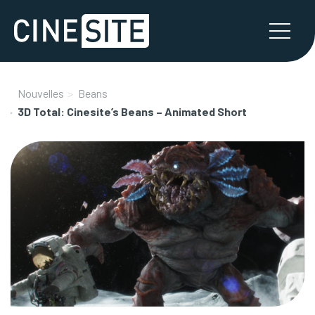
Nouvelles
Beans
3D Total: Cinesite’s Beans – Animated Short