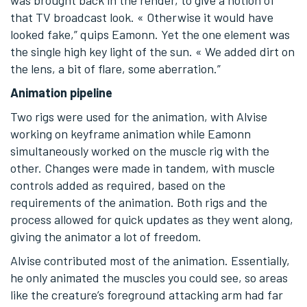
that TV broadcast look. « Otherwise it would have
looked fake,” quips Eamonn. Yet the one element was
the single high key light of the sun. « We added dirt on
the lens, a bit of flare, some aberration.”
Animation pipeline
Two rigs were used for the animation, with Alvise
working on keyframe animation while Eamonn
simultaneously worked on the muscle rig with the
other. Changes were made in tandem, with muscle
controls added as required, based on the
requirements of the animation. Both rigs and the
process allowed for quick updates as they went along,
giving the animator a lot of freedom.
Alvise contributed most of the animation. Essentially,
he only animated the muscles you could see, so areas
like the creature’s foreground attacking arm had far