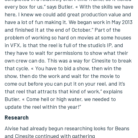
every box for us,” says Butler. « With the skills we have
here, I knew we could add great production value and
have a lot of fun making it. We began work in May 2013
and finished it at the end of October.” Part of the
problem of working so hard on movies at some houses
in VFX, is that the reel is full of the studio’s IP, and
they have to wait for permissions to show what their
own crew can do. This was a way for Cinesite to break
that cycle. « You have to bid a show, then win the
show, then do the work and wait for the movie to
come out before you can put it on your reel, and it’s
that reel that attracts that kind of work,” explains
Butler. « Come hell or high water, we needed to
update the reel within the year!”
Research
Alvise had already begun researching looks for Beans
and Cinesite continued with gathering