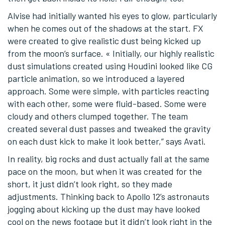
Alvise had initially wanted his eyes to glow, particularly
when he comes out of the shadows at the start. FX
were created to give realistic dust being kicked up
from the moon’s surface. « Initially, our highly realistic
dust simulations created using Houdini looked like CG
particle animation, so we introduced a layered
approach. Some were simple, with particles reacting
with each other, some were fluid-based. Some were
cloudy and others clumped together. The team
created several dust passes and tweaked the gravity
on each dust kick to make it look better,” says Avati.
In reality, big rocks and dust actually fall at the same
pace on the moon, but when it was created for the
short, it just didn’t look right, so they made
adjustments. Thinking back to Apollo 12’s astronauts
jogging about kicking up the dust may have looked
cool on the news footage but it didn’t look right in the