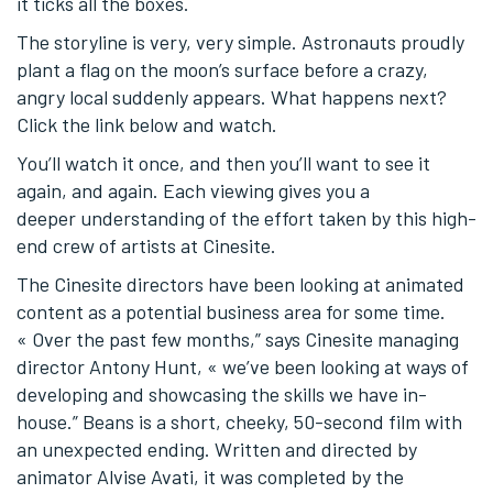
it ticks all the boxes.
The storyline is very, very simple. Astronauts proudly
plant a flag on the moon’s surface before a crazy,
angry local suddenly appears. What happens next?
Click the link below and watch.
You’ll watch it once, and then you’ll want to see it
again, and again. Each viewing gives you a
deeper understanding of the effort taken by this high-
end crew of artists at Cinesite.
The Cinesite directors have been looking at animated
content as a potential business area for some time.
« Over the past few months,” says Cinesite managing
director Antony Hunt, « we’ve been looking at ways of
developing and showcasing the skills we have in-
house.” Beans is a short, cheeky, 50-second film with
an unexpected ending. Written and directed by
animator Alvise Avati, it was completed by the