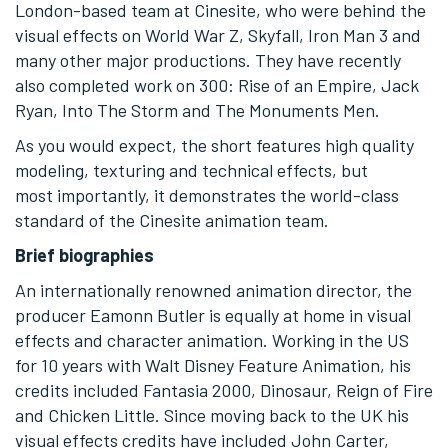
London-based team at Cinesite, who were behind the
visual effects on World War Z, Skyfall, Iron Man 3 and
many other major productions. They have recently
also completed work on 300: Rise of an Empire, Jack
Ryan, Into The Storm and The Monuments Men.
As you would expect, the short features high quality
modeling, texturing and technical effects, but
most importantly, it demonstrates the world-class
standard of the Cinesite animation team.
Brief biographies
An internationally renowned animation director, the
producer Eamonn Butler is equally at home in visual
effects and character animation. Working in the US
for 10 years with Walt Disney Feature Animation, his
credits included Fantasia 2000, Dinosaur, Reign of Fire
and Chicken Little. Since moving back to the UK his
visual effects credits have included John Carter,