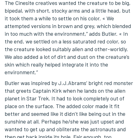
The Cinesite creatives wanted the creature to be big,
bipedal, with short, stocky arms and a little head, but
it took them a while to settle on his color. « We
attempted versions in brown and grey, which blended
in too much with the environment,” adds Butler. « In
the end, we settled on a less saturated red color, so
the creature looked suitably alien and other-worldly.
We also added a lot of dirt and dust on the creature’s
skin which really helped integrate it into the
environment.”
Butler was inspired by J.J.Abrams’ bright red monster
that greets Captain Kirk when he lands on the alien
planet in Star Trek. It had to look completely out of
place on the surface. The added color made it fit
better and seemed like it didn’t like being out in the
sunshine at all. Perhaps he/she was just upset and
wanted to get up and obliterate the astronauts and
then get back inside its hole. Fair enough, too.