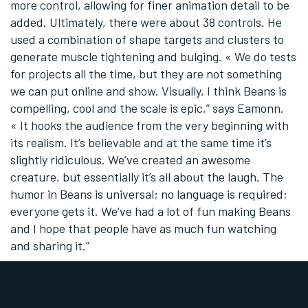
more control, allowing for finer animation detail to be
added. Ultimately, there were about 38 controls. He
used a combination of shape targets and clusters to
generate muscle tightening and bulging. « We do tests
for projects all the time, but they are not something
we can put online and show. Visually, I think Beans is
compelling, cool and the scale is epic,” says Eamonn.
« It hooks the audience from the very beginning with
its realism. It’s believable and at the same time it’s
slightly ridiculous. We’ve created an awesome
creature, but essentially it’s all about the laugh. The
humor in Beans is universal; no language is required;
everyone gets it. We’ve had a lot of fun making Beans
and I hope that people have as much fun watching
and sharing it.”