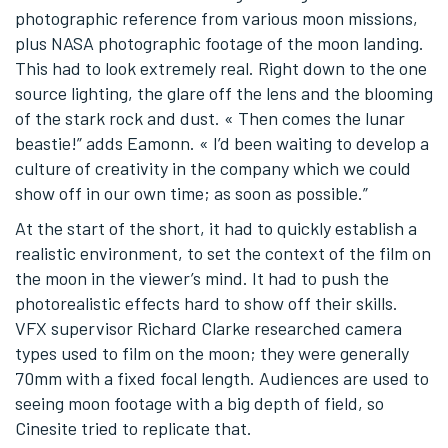
photographic reference from various moon missions,
plus NASA photographic footage of the moon landing.
This had to look extremely real. Right down to the one
source lighting, the glare off the lens and the blooming
of the stark rock and dust. « Then comes the lunar
beastie!” adds Eamonn. « I’d been waiting to develop a
culture of creativity in the company which we could
show off in our own time; as soon as possible.”
At the start of the short, it had to quickly establish a
realistic environment, to set the context of the film on
the moon in the viewer’s mind. It had to push the
photorealistic effects hard to show off their skills.
VFX supervisor Richard Clarke researched camera
types used to film on the moon; they were generally
70mm with a fixed focal length. Audiences are used to
seeing moon footage with a big depth of field, so
Cinesite tried to replicate that.