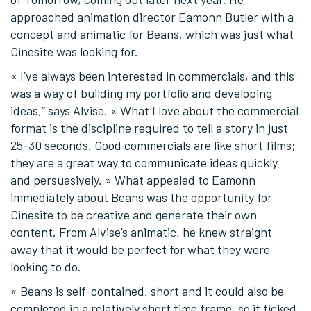
approached animation director Eamonn Butler with a
concept and animatic for Beans, which was just what
Cinesite was looking for.
« I’ve always been interested in commercials, and this
was a way of building my portfolio and developing
ideas,” says Alvise. « What I love about the commercial
format is the discipline required to tell a story in just
25-30 seconds. Good commercials are like short films;
they are a great way to communicate ideas quickly
and persuasively. » What appealed to Eamonn
immediately about Beans was the opportunity for
Cinesite to be creative and generate their own
content. From Alvise’s animatic, he knew straight
away that it would be perfect for what they were
looking to do.
« Beans is self-contained, short and it could also be
completed in a relatively short time frame, so it ticked