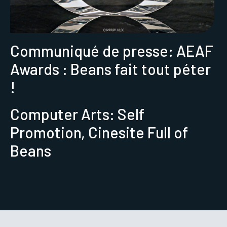
Communiqué de presse: AEAF
Awards : Beans fait tout péter
!
Computer Arts: Self
Promotion, Cinesite Full of
Beans