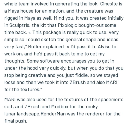
whole team involved in generating the look. Cinesite is
a Maya house for animation, and the creature was
rigged in Maya as well. Mind you, it was created initially
in Sculptris, the kit that Pixologic bought-out some
time back. « This package is really quick to use, very
simple so I could sketch the general shape and ideas
very fast,” Butler explained. « I’d pass it to Alvise to
work on, and he’d pass it back to me to get my
thoughts. Some software encourages you to get in
under the hood very quickly, but when you do that you
stop being creative and you just fiddle, so we stayed
loose and then we took it into ZBrush and also MARI
for the textures.”
MARI was also used for the textures of the spacemen’s
suit, and ZBrush and Mudbox for the rocky
lunar landscape.RenderMan was the renderer for the
final push.