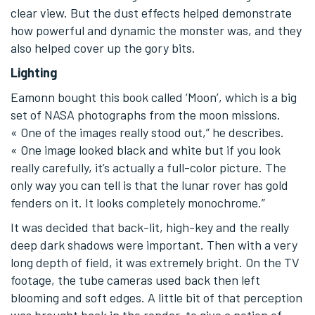
clear view. But the dust effects helped demonstrate
how powerful and dynamic the monster was, and they
also helped cover up the gory bits.
Lighting
Eamonn bought this book called ‘Moon’, which is a big
set of NASA photographs from the moon missions.
« One of the images really stood out,” he describes.
« One image looked black and white but if you look
really carefully, it’s actually a full-color picture. The
only way you can tell is that the lunar rover has gold
fenders on it. It looks completely monochrome.”
It was decided that back-lit, high-key and the really
deep dark shadows were important. Then with a very
long depth of field, it was extremely bright. On the TV
footage, the tube cameras used back then left
blooming and soft edges. A little bit of that perception
was brought back in the render, to give a notion of