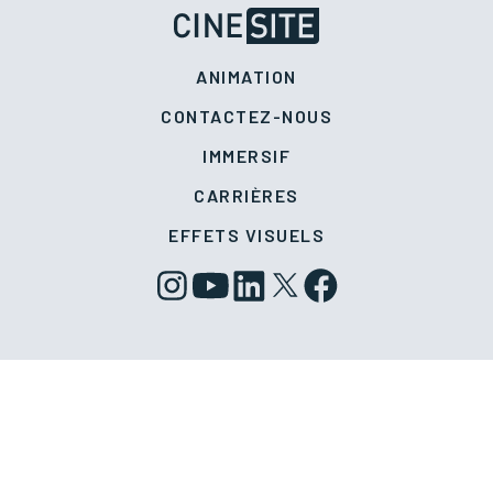
ANIMATION
CONTACTEZ-NOUS
IMMERSIF
CARRIÈRES
EFFETS VISUELS
Politique de confidentialité
Politique en matière de témoins