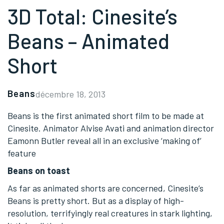
3D Total: Cinesite’s
Beans – Animated
Short
Beans
décembre 18, 2013
Beans is the first animated short film to be made at
Cinesite. Animator Alvise Avati and animation director
Eamonn Butler reveal all in an exclusive ‘making of’
feature
Beans on toast
As far as animated shorts are concerned, Cinesite’s
Beans is pretty short. But as a display of high-
resolution, terrifyingly real creatures in stark lighting,