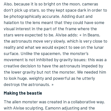
Also, because it is so bright on the moon, cameras
don’t pick up stars, so they kept space dark in order to
be photographically accurate. Adding dust and
halation to the lens meant that they could have some
visual interest in the part of the frame where the
stars were expected to be. Alvise adds: « In Beans,
the astronauts move very slowly, which is very close to
reality and what we would expect to see on the lunar
surface. Unlike the spacemen, the monster’s
movement is not inhibited by gravity issues; this was a
creative decision to have the astronauts impeded by
the lower gravity but not the monster. We needed him
to look huge, weighty and powerful as he utterly
destroys the astronauts. »
Making the beastie
The alien monster was created in a collaborative way,
with Alvise sculpting, Eamonn adjusting and the