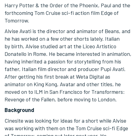
Harry Potter & the Order of the Phoenix, Paul and the
forthcoming Tom Cruise sci-fi action film Edge of
Tomorrow.
Alvise Avati is the director and animator of Beans, and
he has worked on a few other shorts lately. Italian
by birth, Alvise studied art at the Liceo Artistico
Donatello in Rome. He became interested in animation,
having inherited a passion for storytelling from his
father, Italian film director and producer Pupi Avati.
After getting his first break at Weta Digital as
animator on King Kong, Avatar and other titles, he
moved on to ILM in San Francisco for Transformers:
Revenge of the Fallen, before moving to London.
Background
Cinesite was looking for ideas for a short while Alvise
was working with them on the Tom Cruise sci-fi Edge
of Tomorrow, coming out later next year. He