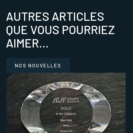
AUTRES ARTICLES
QUE VOUS POURRIEZ
AIMER...
NOS NOUVELLES