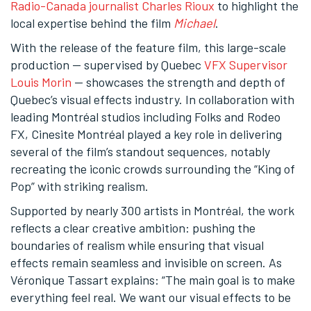
Radio-Canada journalist Charles Rioux
to highlight the
local expertise behind the film
Michael
.
With the release of the feature film, this large-scale
production — supervised by Quebec
VFX Supervisor
Louis Morin
— showcases the strength and depth of
Quebec’s visual effects industry. In collaboration with
leading Montréal studios including Folks and Rodeo
FX, Cinesite Montréal played a key role in delivering
several of the film’s standout sequences, notably
recreating the iconic crowds surrounding the “King of
Pop” with striking realism.
Supported by nearly 300 artists in Montréal, the work
reflects a clear creative ambition: pushing the
boundaries of realism while ensuring that visual
effects remain seamless and invisible on screen. As
Véronique Tassart explains: “The main goal is to make
everything feel real. We want our visual effects to be