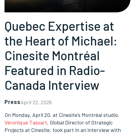
Quebec Expertise at
the Heart of Michael:
Cinesite Montréal
Featured in Radio-
Canada Interview
Press
April 22, 2026
On Monday, April 20, at Cinesite’s Montréal studio,
Véronique Tassart
, Global Director of Strategic
Projects at Cinesite, took part in an interview with