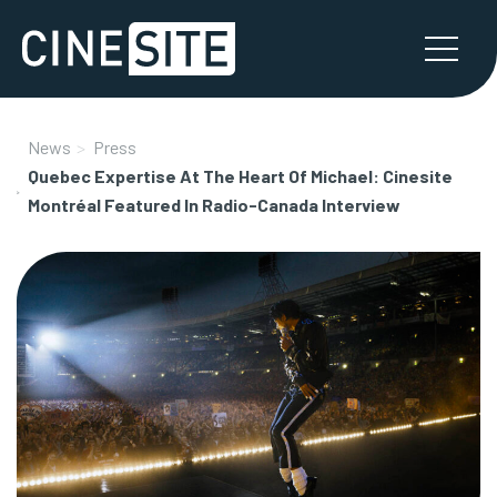
News
Press
Quebec Expertise At The Heart Of Michael: Cinesite
Montréal Featured In Radio-Canada Interview