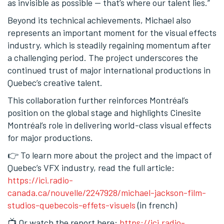
as invisible as possible — that’s where our talent lies.”
Beyond its technical achievements, Michael also
represents an important moment for the visual effects
industry, which is steadily regaining momentum after
a challenging period. The project underscores the
continued trust of major international productions in
Quebec’s creative talent.
This collaboration further reinforces Montréal’s
position on the global stage and highlights Cinesite
Montréal’s role in delivering world-class visual effects
for major productions.
👉 To learn more about the project and the impact of
Quebec’s VFX industry, read the full article:
https://ici.radio-
canada.ca/nouvelle/2247928/michael-jackson-film-
studios-quebecois-effets-visuels
(in french)
📺 Or watch the report here:
https://ici.radio-