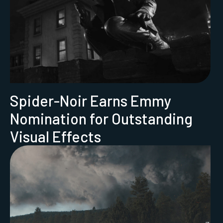
Spider-Noir Earns Emmy
Nomination for Outstanding
Visual Effects