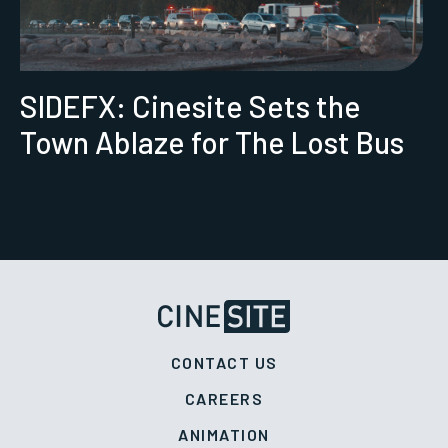
SIDEFX: Cinesite Sets the
Town Ablaze for The Lost Bus
CONTACT US
CAREERS
ANIMATION