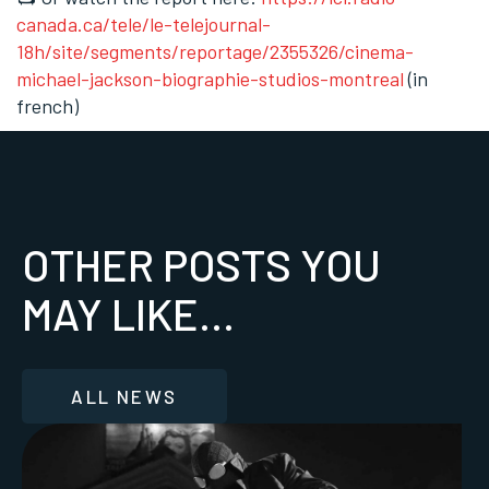
canada.ca/tele/le-telejournal-
18h/site/segments/reportage/2355326/cinema-
michael-jackson-biographie-studios-montreal
(in
french)
OTHER POSTS YOU
MAY LIKE...
ALL NEWS