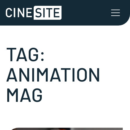
TAG:
ANIMATION
MAG