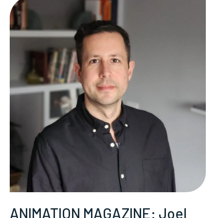
ANIMATION MAGAZINE: Joel