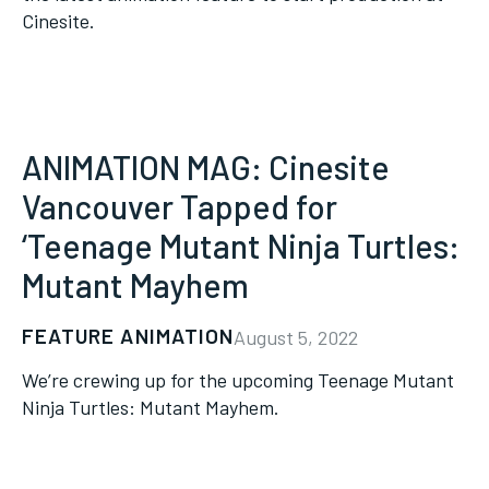
Cinesite.
ANIMATION MAG: Cinesite
Vancouver Tapped for
‘Teenage Mutant Ninja Turtles:
Mutant Mayhem
FEATURE ANIMATION
August 5, 2022
We’re crewing up for the upcoming Teenage Mutant
Ninja Turtles: Mutant Mayhem.