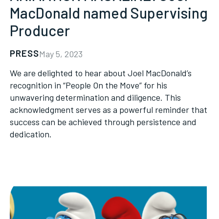
MacDonald named Supervising
Producer
PRESS
May 5, 2023
We are delighted to hear about Joel MacDonald’s
recognition in “People On the Move” for his
unwavering determination and diligence. This
acknowledgment serves as a powerful reminder that
success can be achieved through persistence and
dedication.