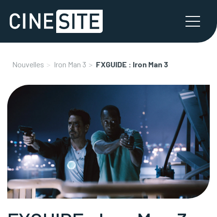
Nouvelles
Iron Man 3
FXGUIDE : Iron Man 3