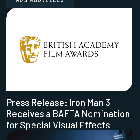
Press Release: Iron Man 3
Receives a BAFTA Nomination
for Special Visual Effects