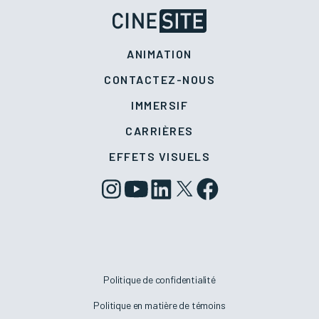
ANIMATION
CONTACTEZ-NOUS
IMMERSIF
CARRIÈRES
EFFETS VISUELS
Politique de confidentialité
Politique en matière de témoins