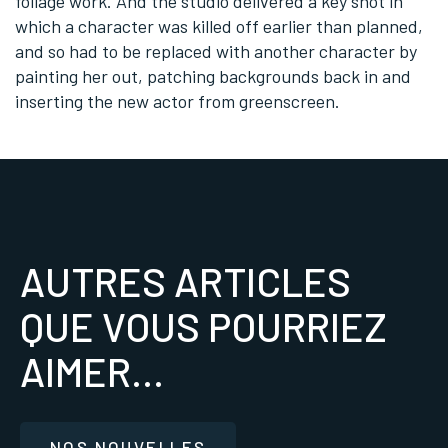
foliage work. And the studio delivered a key shot in
which a character was killed off earlier than planned,
and so had to be replaced with another character by
painting her out, patching backgrounds back in and
inserting the new actor from greenscreen.
AUTRES ARTICLES
QUE VOUS POURRIEZ
AIMER...
NOS NOUVELLES