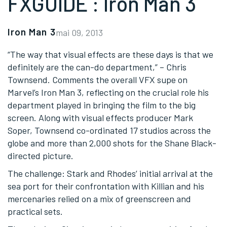
FXGUIDE : Iron Man 3
Iron Man 3
mai 09, 2013
“The way that visual effects are these days is that we
definitely are the can-do department,” – Chris
Townsend. Comments the overall VFX supe on
Marvel’s Iron Man 3, reflecting on the crucial role his
department played in bringing the film to the big
screen. Along with visual effects producer Mark
Soper, Townsend co-ordinated 17 studios across the
globe and more than 2,000 shots for the Shane Black-
directed picture.
The challenge: Stark and Rhodes’ initial arrival at the
sea port for their confrontation with Killian and his
mercenaries relied on a mix of greenscreen and
practical sets.