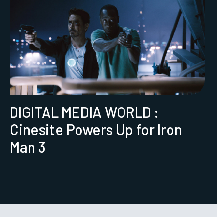
DIGITAL MEDIA WORLD :
Cinesite Powers Up for Iron
Man 3