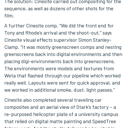
The solution: Cinesite carried out compositing for the
sequence, as well as dozens of other shots for the
film.
A further Cinesite comp. “We did the front end for
Tony and Rhode’s arrival and the shoot-out,” says
Cinesite visual effects supervisor Simon Stanley-
Clamp. “It was mostly greenscreen comps and nesting
greenscreens back into digital environments and then
placing digi-environments back into greenscreens.
The environments were models and textures from
Weta that flashed through our pipeline which worked
really well. Layouts were sent for quick approval, and
we worked in additional smoke, dust, light passes.”
Cinesite also completed several traveling car
composites and an aerial view of Stark’s factory – a
re-purposed helicopter plate of a university campus
that relied on digital matte painting and SpeedTree