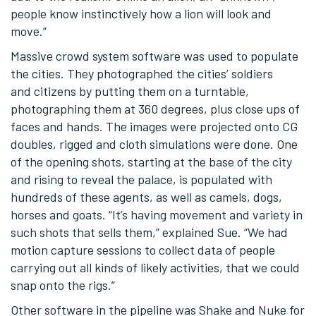
people know instinctively how a lion will look and
move.”
Massive crowd system software was used to populate
the cities. They photographed the cities’ soldiers
and citizens by putting them on a turntable,
photographing them at 360 degrees, plus close ups of
faces and hands. The images were projected onto CG
doubles, rigged and cloth simulations were done. One
of the opening shots, starting at the base of the city
and rising to reveal the palace, is populated with
hundreds of these agents, as well as camels, dogs,
horses and goats. “It’s having movement and variety in
such shots that sells them,” explained Sue. “We had
motion capture sessions to collect data of people
carrying out all kinds of likely activities, that we could
snap onto the rigs.”
Other software in the pipeline was Shake and Nuke for