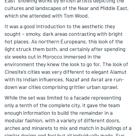
East” showing works by British artists depicting the
cultures and landscapes of the Near and Middle East,
which she attended with Tom Wood.
It was a good introduction to the aesthetic they
sought – smoky, dark areas contrasting with bright
hot places. As northern Europeans, this look of the
light struck them both, and certainly after spending
six weeks out in Morocco immersed in the
environment they knew the look to go for. The look of
Cinesite’s cities was very different to elegant Alamut
with its Indian influences. Nazaf and Avrat are run-
down war cities comprising grittier urban sprawl.
While the set was limited to a facade representing
only a tenth of the complete city, it gave the team
enough information to build the remainder in a
modular fashion, with a variety of different doors,
arches and minarets to mix and match in buildings of a
similar design and feel but all individually made. Sue