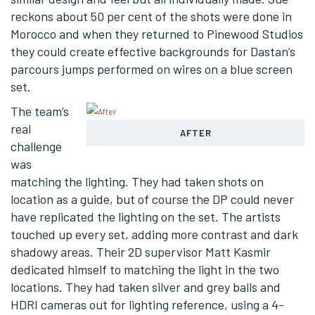
reckons about 50 per cent of the shots were done in
Morocco and when they returned to Pinewood Studios
they could create effective backgrounds for Dastan’s
parcours jumps performed on wires on a blue screen
set.
The team’s
real
AFTER
challenge
was
matching the lighting. They had taken shots on
location as a guide, but of course the DP could never
have replicated the lighting on the set. The artists
touched up every set, adding more contrast and dark
shadowy areas. Their 2D supervisor Matt Kasmir
dedicated himself to matching the light in the two
locations. They had taken silver and grey balls and
HDRI cameras out for lighting reference, using a 4-