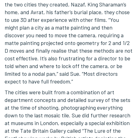
the two cities they created, Nazaf, King Sharaman’s
home, and Avrat, his father’s burial place, they chose
to use 3D after experience with other films. “You
might plan a city as a matte painting and then
discover you need to move the camera, requiring a
matte painting projected onto geometry for 2 and 1/2
D moves and finally realise that these methods are not
cost effective. It’s also frustrating for a director to be
told when and where to lock off the camera, or be
limited to a nodal pan,” said Sue. “Most directors
expect to have full freedom.”
The cities were built from a combination of art
department concepts and detailed survey of the sets
at the time of shooting, photographing everything
down to the last mosaic tile. Sue did further research
at museums in London, especially a special exhibition
at the Tate Britain Gallery called “The Lure of the