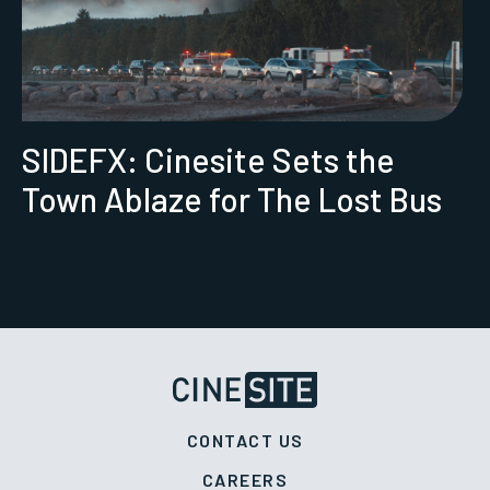
SIDEFX: Cinesite Sets the
Town Ablaze for The Lost Bus
CONTACT US
CAREERS