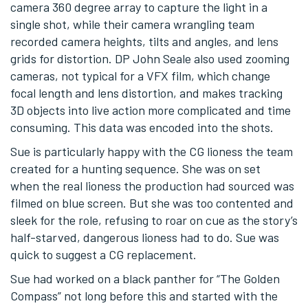
camera 360 degree array to capture the light in a
single shot, while their camera wrangling team
recorded camera heights, tilts and angles, and lens
grids for distortion. DP John Seale also used zooming
cameras, not typical for a VFX film, which change
focal length and lens distortion, and makes tracking
3D objects into live action more complicated and time
consuming. This data was encoded into the shots.
Sue is particularly happy with the CG lioness the team
created for a hunting sequence. She was on set
when the real lioness the production had sourced was
filmed on blue screen. But she was too contented and
sleek for the role, refusing to roar on cue as the story’s
half-starved, dangerous lioness had to do. Sue was
quick to suggest a CG replacement.
Sue had worked on a black panther for “The Golden
Compass” not long before this and started with the