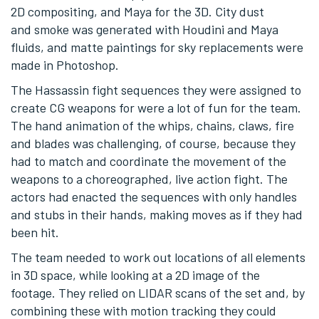
2D compositing, and Maya for the 3D. City dust
and smoke was generated with Houdini and Maya
fluids, and matte paintings for sky replacements were
made in Photoshop.
The Hassassin fight sequences they were assigned to
create CG weapons for were a lot of fun for the team.
The hand animation of the whips, chains, claws, fire
and blades was challenging, of course, because they
had to match and coordinate the movement of the
weapons to a choreographed, live action fight. The
actors had enacted the sequences with only handles
and stubs in their hands, making moves as if they had
been hit.
The team needed to work out locations of all elements
in 3D space, while looking at a 2D image of the
footage. They relied on LIDAR scans of the set and, by
combining these with motion tracking they could