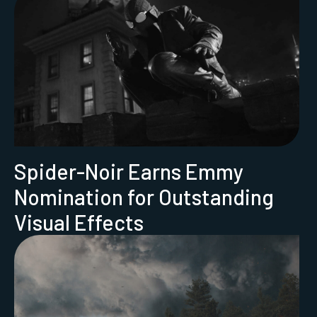
Spider-Noir Earns Emmy
Nomination for Outstanding
Visual Effects