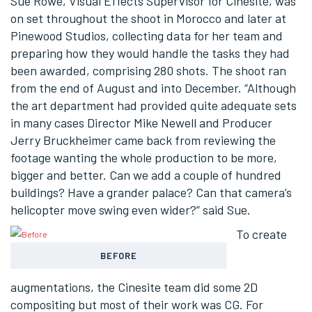
Sue Rowe, Visual Effects Supervisor for Cinesite, was
on set throughout the shoot in Morocco and later at
Pinewood Studios, collecting data for her team and
preparing how they would handle the tasks they had
been awarded, comprising 280 shots. The shoot ran
from the end of August and into December. “Although
the art department had provided quite adequate sets
in many cases Director Mike Newell and Producer
Jerry Bruckheimer came back from reviewing the
footage wanting the whole production to be more,
bigger and better. Can we add a couple of hundred
buildings? Have a grander palace? Can that camera’s
helicopter move swing even wider?” said Sue.
To create
BEFORE
augmentations, the Cinesite team did some 2D
compositing but most of their work was CG. For