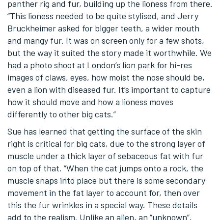
panther rig and fur, building up the lioness from there.
“This lioness needed to be quite stylised, and Jerry
Bruckheimer asked for bigger teeth, a wider mouth
and mangy fur. It was on screen only for a few shots,
but the way it suited the story made it worthwhile. We
had a photo shoot at London’s lion park for hi-res
images of claws, eyes, how moist the nose should be,
even a lion with diseased fur. It’s important to capture
how it should move and how a lioness moves
differently to other big cats.”
Sue has learned that getting the surface of the skin
right is critical for big cats, due to the strong layer of
muscle under a thick layer of sebaceous fat with fur
on top of that. “When the cat jumps onto a rock, the
muscle snaps into place but there is some secondary
movement in the fat layer to account for, then over
this the fur wrinkles in a special way. These details
add to the realism. Unlike an alien, an “unknown”,