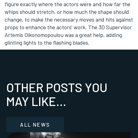
figure exactly where the actors were and how far the
whips should stretch, or how much the shape should
change, to make the necessary moves and hits against
props to enhance the actors’ work. The 3D Supervisor
Artemis Oikonomopoulou was a great help, adding
glinting lights to the flashing blades.
OTHER POSTS YOU
MAY LIKE...
ALL NEWS