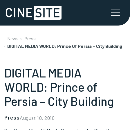
News
Press
DIGITAL MEDIA WORLD: Prince Of Persia – City Building
DIGITAL MEDIA
WORLD: Prince of
Persia – City Building
Press
August 10, 2010