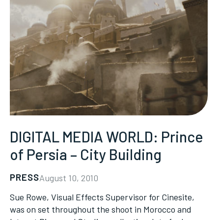
DIGITAL MEDIA WORLD: Prince
of Persia – City Building
PRESS
August 10, 2010
Sue Rowe, Visual Effects Supervisor for Cinesite,
was on set throughout the shoot in Morocco and