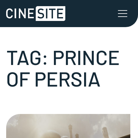
TAG:
PRINCE
OF PERSIA