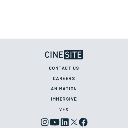
CONTACT US
CAREERS
ANIMATION
IMMERSIVE
VFX