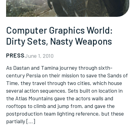
Computer Graphics World:
Dirty Sets, Nasty Weapons
PRESS
June 1, 2010
As Dastan and Tamina journey through sixth-
century Persia on their mission to save the Sands of
Time, they travel through two cities, which house
several action sequences. Sets built on location in
the Atlas Mountains gave the actors walls and
rooftops to climb and jump from, and gave the
postproduction team lighting reference, but these
partially […]