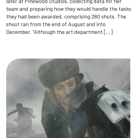
later at Pinewood Studios, collecting data for her
team and preparing how they would handle the tasks
they had been awarded, comprising 280 shots. The
shoot ran from the end of August and into
December. “Although the art department […]