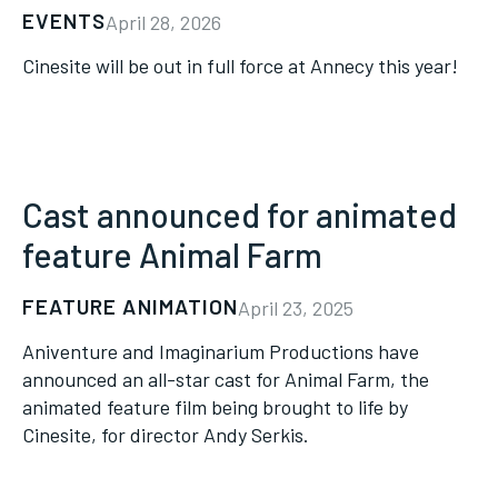
EVENTS
April 28, 2026
Cinesite will be out in full force at Annecy this year!
Cast announced for animated
feature Animal Farm
FEATURE ANIMATION
April 23, 2025
Aniventure and Imaginarium Productions have
announced an all-star cast for Animal Farm, the
animated feature film being brought to life by
Cinesite, for director Andy Serkis.