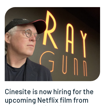
Cinesite is now hiring for the
upcoming Netflix film from