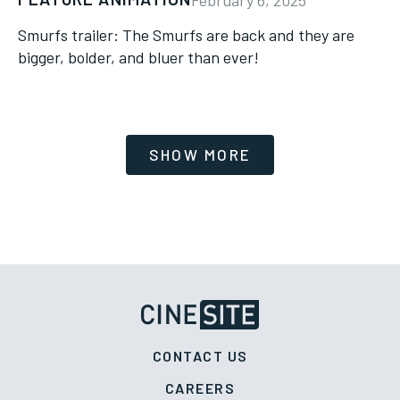
Smurfs trailer: The Smurfs are back and they are
bigger, bolder, and bluer than ever!
CONTACT US
CAREERS