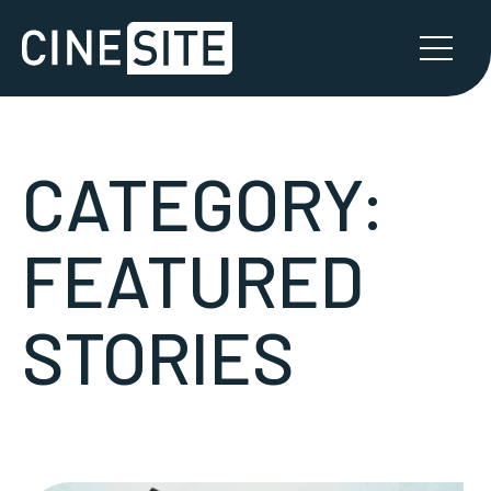
CATEGORY:
FEATURED
STORIES