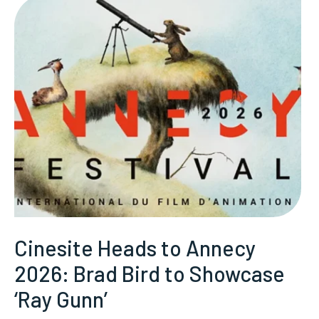
Cinesite Heads to Annecy
2026: Brad Bird to Showcase
‘Ray Gunn’