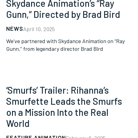
Skydance Animation’s “Ray
Gunn,” Directed by Brad Bird
NEWS
April 10, 2025
We’ve partnered with Skydance Animation on “Ray
Gunn,” from legendary director Brad Bird
‘Smurfs’ Trailer: Rihanna’s
Smurfette Leads the Smurfs
on a Mission Into the Real
World
FEATURE ANIMATION
February 6, 2025