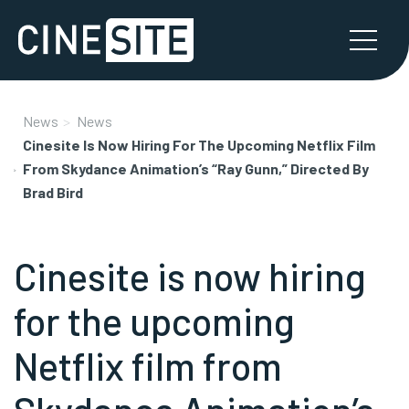
News
News
Cinesite Is Now Hiring For The Upcoming Netflix Film
From Skydance Animation’s “Ray Gunn,” Directed By
Brad Bird
Cinesite is now hiring
for the upcoming
Netflix film from