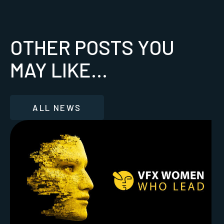
OTHER POSTS YOU
MAY LIKE...
ALL NEWS