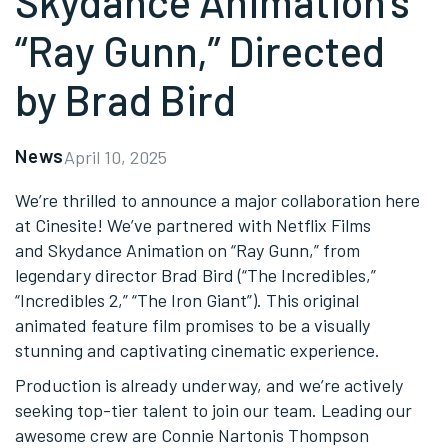
Skydance Animation’s
“Ray Gunn,” Directed
by Brad Bird
News
April 10, 2025
We’re thrilled to announce a major collaboration here
at Cinesite! We’ve partnered with Netflix Films
and Skydance Animation on “Ray Gunn,” from
legendary director Brad Bird (“The Incredibles,”
“Incredibles 2,” “The Iron Giant”). This original
animated feature film promises to be a visually
stunning and captivating cinematic experience.
Production is already underway, and we’re actively
seeking top-tier talent to join our team. Leading our
awesome crew are Connie Nartonis Thompson