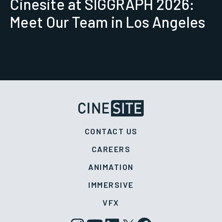
Cinesite at SIGGRAPH 2026:
Meet Our Team in Los Angeles
CONTACT US
CAREERS
ANIMATION
IMMERSIVE
VFX