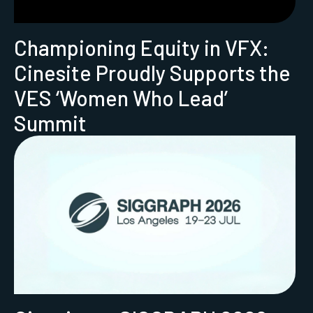
Championing Equity in VFX:
Cinesite Proudly Supports the
VES ‘Women Who Lead’
Summit