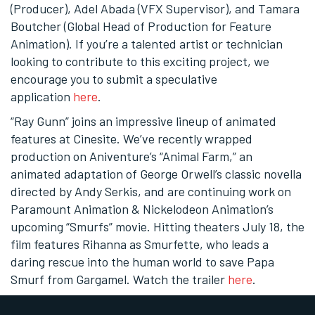
(Producer), Adel Abada (VFX Supervisor), and Tamara
Boutcher (Global Head of Production for Feature
Animation). If you’re a talented artist or technician
looking to contribute to this exciting project, we
encourage you to submit a speculative
application
here
.
“Ray Gunn” joins an impressive lineup of animated
features at Cinesite. We’ve recently wrapped
production on Aniventure’s “Animal Farm,” an
animated adaptation of George Orwell’s classic novella
directed by Andy Serkis, and are continuing work on
Paramount Animation & Nickelodeon Animation’s
upcoming “Smurfs” movie. Hitting theaters July 18, the
film features Rihanna as Smurfette, who leads a
daring rescue into the human world to save Papa
Smurf from Gargamel. Watch the trailer
here
.