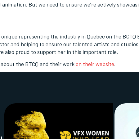
d animation. But we need to ensure we’re actively showcas
ronique representing the industry in Quebec on the BCTQ
tor and helping to ensure our talented artists and studios
re also proud to support her in this important role.
 about the BTCQ and their work
on their website
.