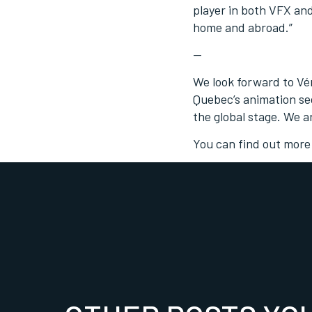
player in both VFX an
home and abroad.”
—
We look forward to Vé
Quebec’s animation sec
the global stage. We a
You can find out more