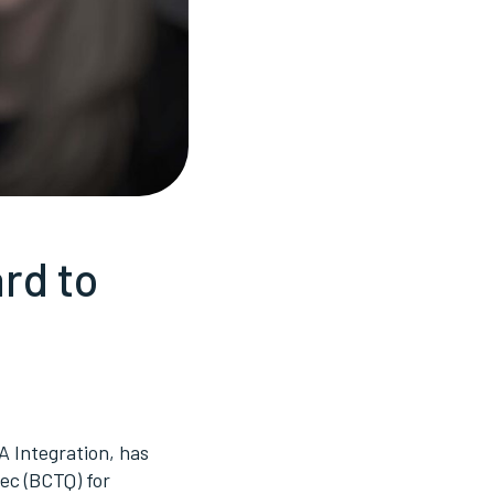
rd to
A Integration, has
bec (BCTQ) for