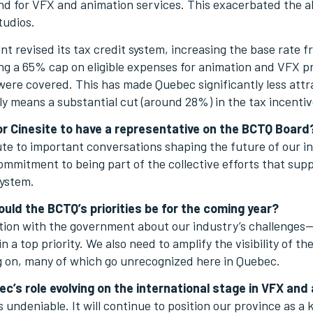
d for VFX and animation services. This exacerbated the al
tudios.
 revised its tax credit system, increasing the base rate
ng a 65% cap on eligible expenses for animation and VFX pr
s were covered. This has made Quebec significantly less attr
vely means a substantial cut (around 28%) in the tax incentiv
r Cinesite to have a representative on the BCTQ Board
bute to important conversations shaping the future of our in
commitment to being part of the collective efforts that su
system.
ould the BCTQ’s priorities be for the coming year?
on with the government about our industry’s challenges—
a top priority. We also need to amplify the visibility of the
ng on, many of which go unrecognized here in Quebec.
c’s role evolving on the international stage in VFX and
 undeniable. It will continue to position our province as a 