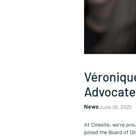
Véroniqu
Advocate
News
June 26, 2025
At Cinesite, we’re pr
joined the Board of Di