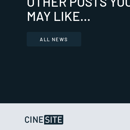
OTHER POSTS YO
MAY LIKE...
ALL NEWS