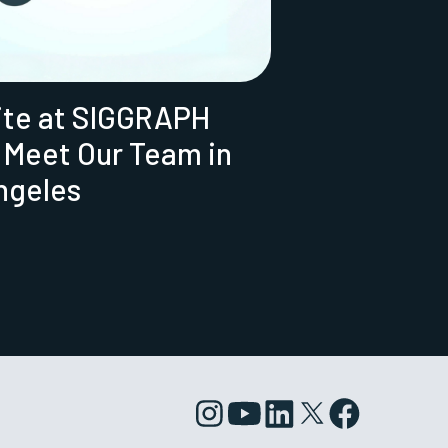
ite at SIGGRAPH
 Meet Our Team in
ngeles