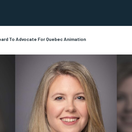
oard To Advocate For Quebec Animation