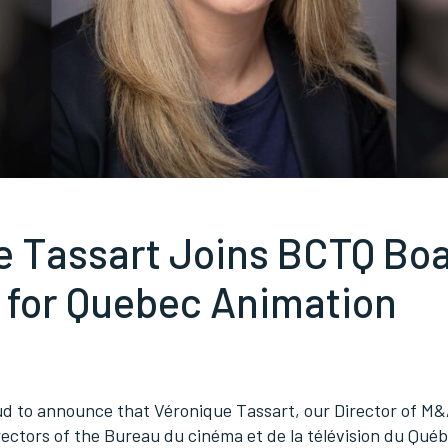
e Tassart Joins BCTQ Boa
 for Quebec Animation
oud to announce that Véronique Tassart, our Director of M&
rectors of the Bureau du cinéma et de la télévision du Qué