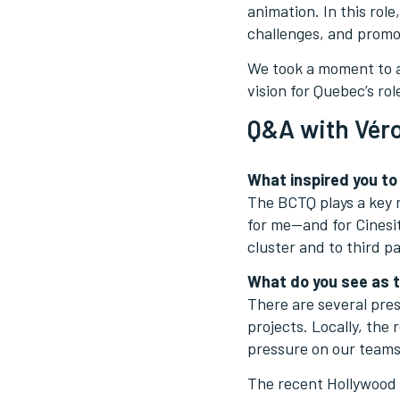
animation. In this rol
challenges, and promot
We took a moment to a
vision for Quebec’s ro
Q&A with Véro
What inspired you to
The BCTQ plays a key r
for me—and for Cinesit
cluster and to third pa
What do you see as t
There are several pres
projects. Locally, the
pressure on our teams
The recent Hollywood w