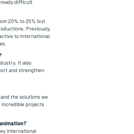
ready difficult
 from 20% to 25% but
oductions. Previously,
active to international
es.
?
dustry. It also
pport and strengthen
and the solutions we
 incredible projects
 animation?
key international