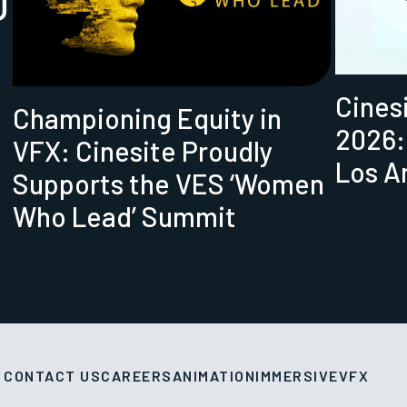
U
Cines
Championing Equity in
2026:
VFX: Cinesite Proudly
Los A
Supports the VES ‘Women
Who Lead’ Summit
CONTACT US
CAREERS
ANIMATION
IMMERSIVE
VFX