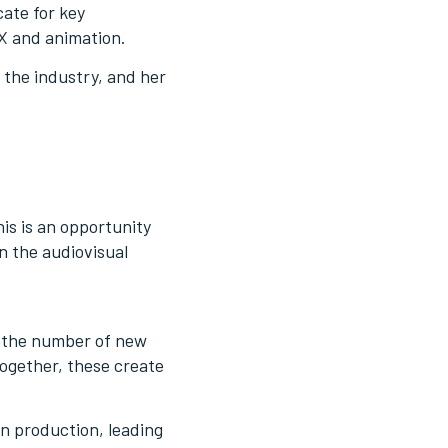
cate for key
FX and animation.
 the industry, and her
his is an opportunity
n the audiovisual
in the number of new
Together, these create
in production, leading