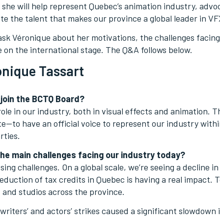
e, she will help represent Quebec’s animation industry, advo
e the talent that makes our province a global leader in V
sk Véronique about her motivations, the challenges facing
le on the international stage. The Q&A follows below.
nique Tassart
 join the BCTQ Board?
ole in our industry, both in visual effects and animation. T
e—to have an official voice to represent our industry withi
rties.
he main challenges facing our industry today?
sing challenges. On a global scale, we’re seeing a decline 
 reduction of tax credits in Quebec is having a real impact. 
 and studios across the province.
riters’ and actors’ strikes caused a significant slowdown 