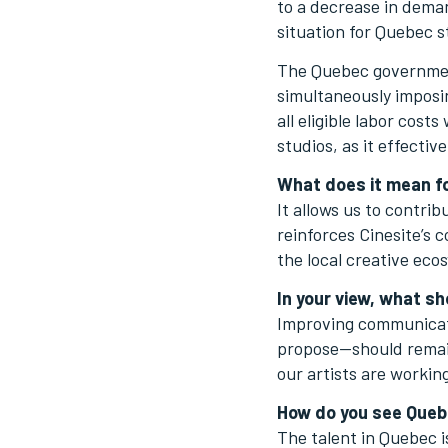
to a decrease in deman
situation for Quebec s
The Quebec government
simultaneously imposi
all eligible labor cost
studios, as it effecti
What does it mean fo
It allows us to contri
reinforces Cinesite’s 
the local creative eco
In your view, what sh
Improving communicati
propose—should remain 
our artists are worki
How do you see Quebe
The talent in Quebec is