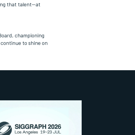
ing that talent—at
 Board, championing
 continue to shine on