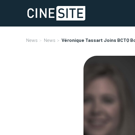
News
News
Véronique Tassart Joins BCTQ B