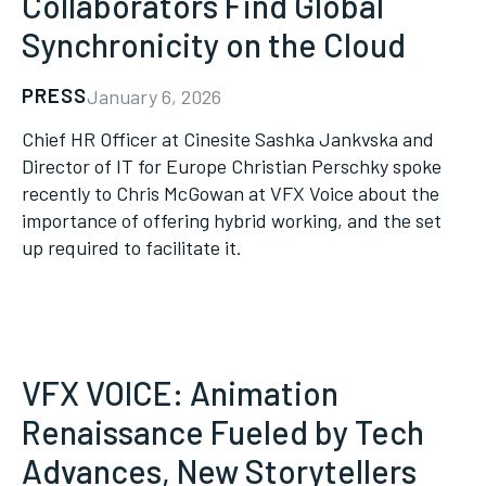
Collaborators Find Global
Synchronicity on the Cloud
PRESS
January 6, 2026
Chief HR Officer at Cinesite Sashka Jankvska and
Director of IT for Europe Christian Perschky spoke
recently to Chris McGowan at VFX Voice about the
importance of offering hybrid working, and the set
up required to facilitate it.
VFX VOICE: Animation
Renaissance Fueled by Tech
Advances, New Storytellers