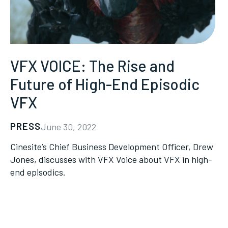
VFX VOICE: The Rise and
Future of High-End Episodic
VFX
PRESS
June 30, 2022
Cinesite’s Chief Business Development Officer, Drew
Jones, discusses with VFX Voice about VFX in high-
end episodics.