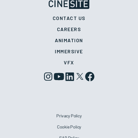
CONTACT US
CAREERS
ANIMATION
IMMERSIVE
VFX
Privacy Policy
Cookie Policy
SAR Policy