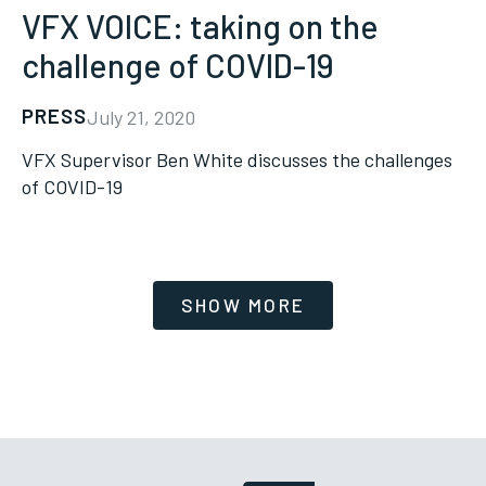
VFX VOICE: taking on the
challenge of COVID-19
PRESS
July 21, 2020
VFX Supervisor Ben White discusses the challenges
of COVID-19