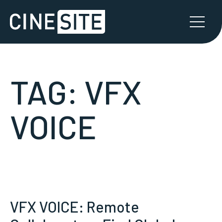
TAG:
VFX
VOICE
VFX VOICE: Remote