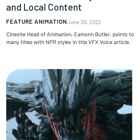
and Local Content
FEATURE ANIMATION
June 30, 2022
Cinesite Head of Animation, Eamonn Butler, points to
many titles with NPR styles in this VFX Voice article.