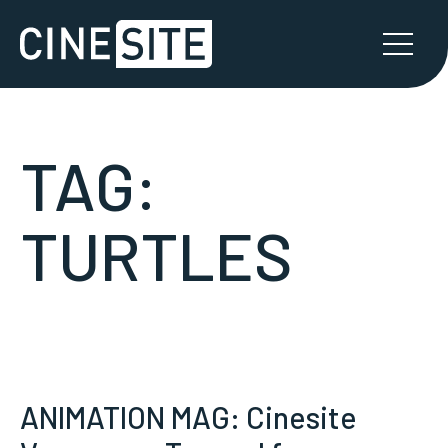
TAG:
TURTLES
ANIMATION MAG: Cinesite