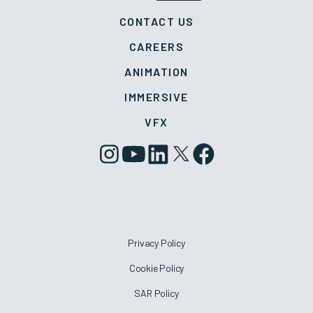
CONTACT US
CAREERS
ANIMATION
IMMERSIVE
VFX
Privacy Policy
Cookie Policy
SAR Policy