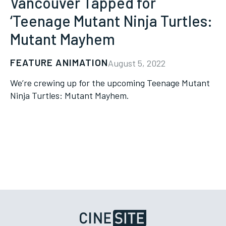
Vancouver Tapped for
‘Teenage Mutant Ninja Turtles:
Mutant Mayhem
FEATURE ANIMATION
August 5, 2022
We’re crewing up for the upcoming Teenage Mutant
Ninja Turtles: Mutant Mayhem.