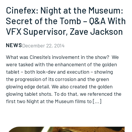
Cinefex: Night at the Museum:
Secret of the Tomb – Q&A With
VFX Supervisor, Zave Jackson
NEWS
December 22, 2014
What was Cinesite’s involvement in the show? We
were tasked with the enhancement of the golden
tablet – both look-dev and execution – showing
the progression of its corrosion and the green
glowing edge detail. We also created the golden
glowing tablet shots. To do that, we referenced the
first two Night at the Museum films to […]