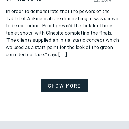
In order to demonstrate that the powers of the
Tablet of Ahkmenrah are diminishing, it was shown
to be corroding. Proof previs’d the look for these
tablet shots, with Cinesite completing the finals.
“The clients supplied an initial static concept which
we used as a start point for the look of the green
corroded surface,” says […]