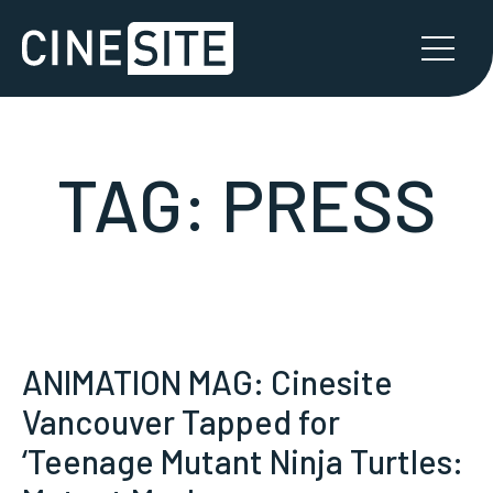
TAG:
PRESS
ANIMATION MAG: Cinesite
Vancouver Tapped for
‘Teenage Mutant Ninja Turtles: