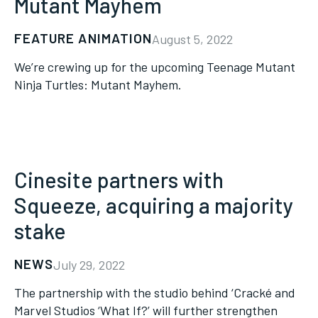
Mutant Mayhem
FEATURE ANIMATION
August 5, 2022
We’re crewing up for the upcoming Teenage Mutant
Ninja Turtles: Mutant Mayhem.
Cinesite partners with
Squeeze, acquiring a majority
stake
NEWS
July 29, 2022
The partnership with the studio behind ‘Cracké and
Marvel Studios ‘What If?’ will further strengthen