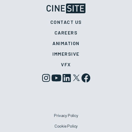
CONTACT US
CAREERS
ANIMATION
IMMERSIVE
VFX
Privacy Policy
Cookie Policy