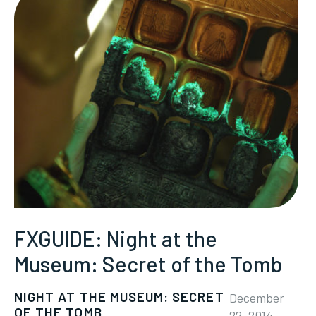
FXGUIDE: Night at the
Museum: Secret of the Tomb
NIGHT AT THE MUSEUM: SECRET
December
OF THE TOMB
22, 2014