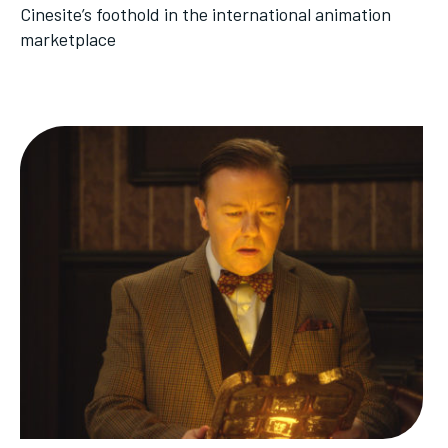
Cinesite’s foothold in the international animation
marketplace