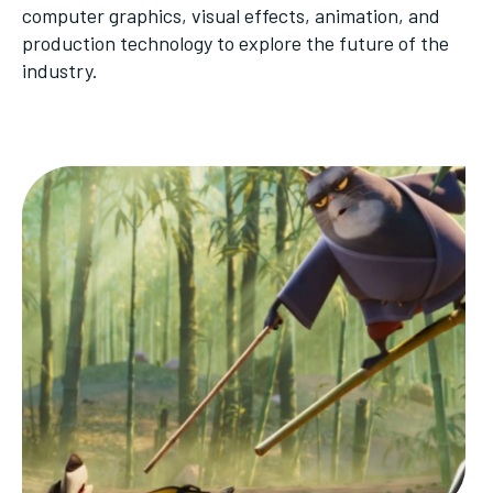
computer graphics, visual effects, animation, and
production technology to explore the future of the
industry.