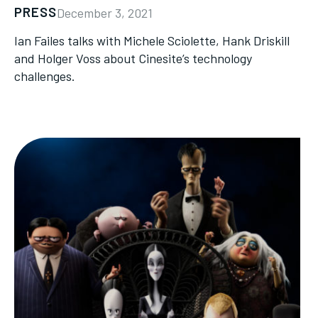
PRESS
December 3, 2021
Ian Failes talks with Michele Sciolette, Hank Driskill
and Holger Voss about Cinesite’s technology
challenges.