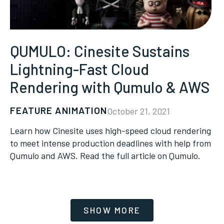
QUMULO: Cinesite Sustains
Lightning-Fast Cloud
Rendering with Qumulo & AWS
FEATURE ANIMATION
October 21, 2021
Learn how Cinesite uses high-speed cloud rendering
to meet intense production deadlines with help from
Qumulo and AWS. Read the full article on Qumulo.