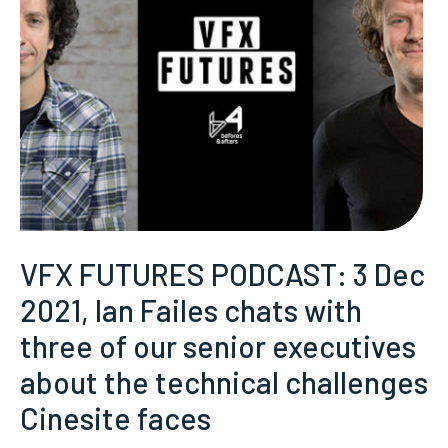
VFX FUTURES PODCAST: 3 Dec
2021, Ian Failes chats with
three of our senior executives
about the technical challenges
Cinesite faces