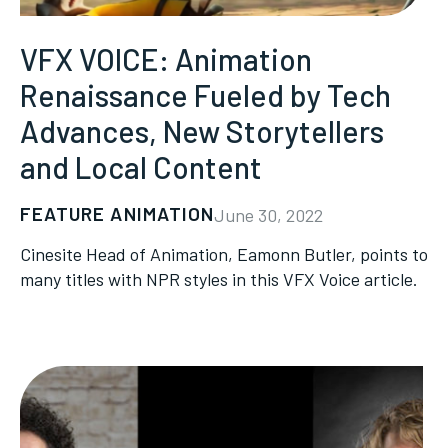
VFX VOICE: Animation
Renaissance Fueled by Tech
Advances, New Storytellers
and Local Content
FEATURE ANIMATION
June 30, 2022
Cinesite Head of Animation, Eamonn Butler, points to
many titles with NPR styles in this VFX Voice article.