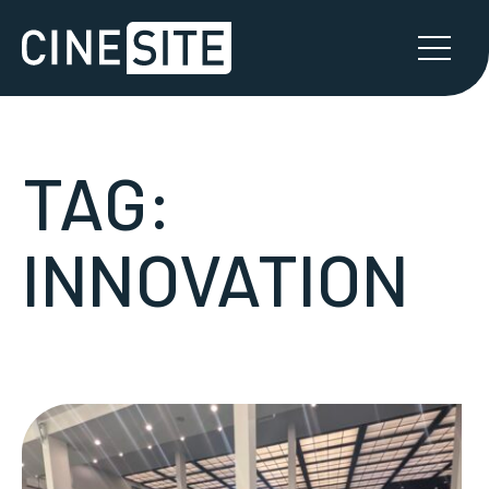
TAG:
INNOVATION