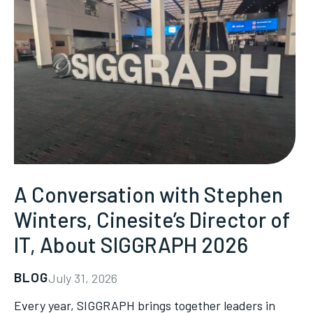
A Conversation with Stephen
Winters, Cinesite’s Director of
IT, About SIGGRAPH 2026
BLOG
July 31, 2026
Every year, SIGGRAPH brings together leaders in