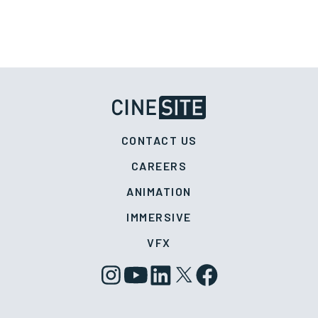
CONTACT US
CAREERS
ANIMATION
IMMERSIVE
VFX