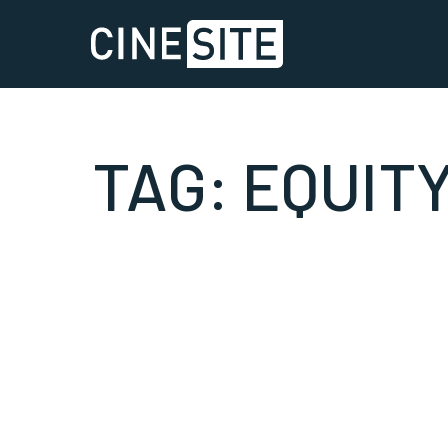
TAG:
EQUIT