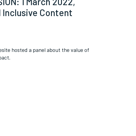
ON: 1 March 2022,
d Inclusive Content
esite hosted a panel about the value of
pact.