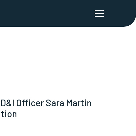
&I Officer Sara Martin
ation