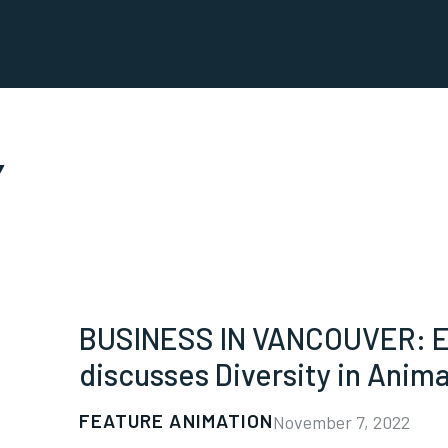
Y
BUSINESS IN VANCOUVER: ED
discusses Diversity in Anim
FEATURE ANIMATION
November 7, 2022