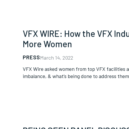
VFX WIRE: How the VFX Indus
More Women
PRESS
March 14, 2022
VFX Wire asked women from top VFX facilities a
imbalance, & what’s being done to address them