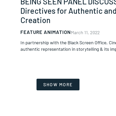
BEING SEEN PANEL DISCUSSI
Directives for Authentic an
Creation
FEATURE ANIMATION
March 11, 2022
In partnership with the Black Screen Office, Cin
authentic representation in storytelling & its im