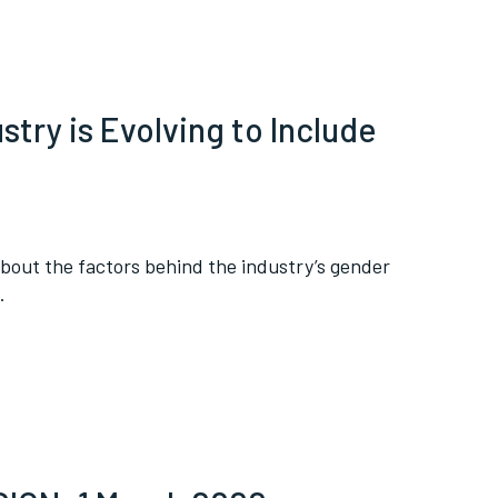
try is Evolving to Include
bout the factors behind the industry’s gender
.