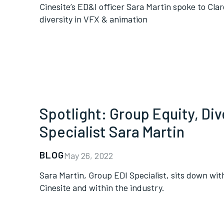
Cinesite’s ED&I officer Sara Martin spoke to Cla
diversity in VFX & animation
Spotlight: Group Equity, Dive
Specialist Sara Martin
BLOG
May 26, 2022
Sara Martin, Group EDI Specialist, sits down with
Cinesite and within the industry.