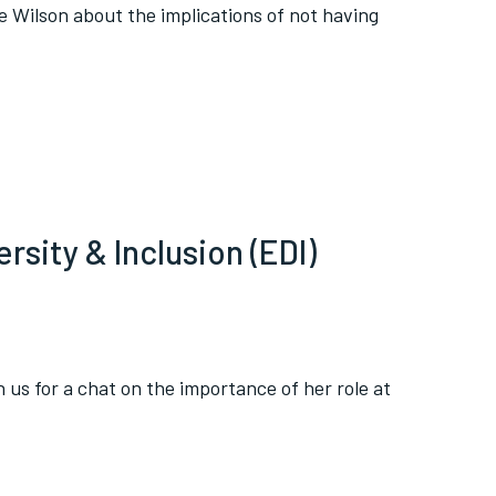
re Wilson about the implications of not having
rsity & Inclusion (EDI)
 us for a chat on the importance of her role at