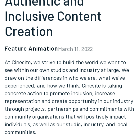
Authentic and
Inclusive Content
Creation
Feature Animation
March 11, 2022
At Cinesite, we strive to build the world we want to
see within our own studios and industry at large. We
draw on the differences in who we are, what we’ve
experienced, and how we think. Cinesite is taking
concrete action to promote inclusion, increase
representation and create opportunity in our industry
through projects, partnerships and commitments with
community organisations that will positively impact
individuals, as well as our studio, industry, and local
communities.