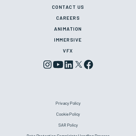
CONTACT US
CAREERS
ANIMATION
IMMERSIVE
VFX
Privacy Policy
Cookie Policy
SAR Policy
Data Protection Complaints Handling Process