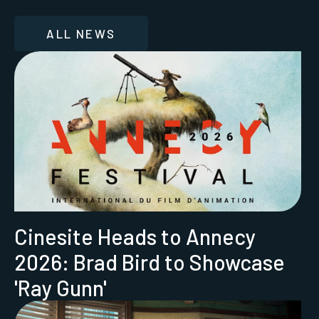
ALL NEWS
Cinesite Heads to Annecy
2026: Brad Bird to Showcase
'Ray Gunn'