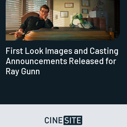
First Look Images and Casting
Announcements Released for
Ray Gunn