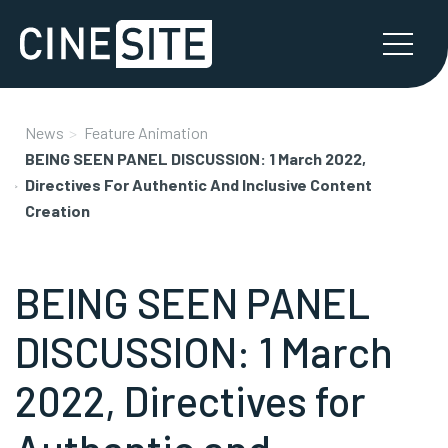
News
Feature Animation
BEING SEEN PANEL DISCUSSION: 1 March 2022,
Directives For Authentic And Inclusive Content
Creation
BEING SEEN PANEL
DISCUSSION: 1 March
2022, Directives for