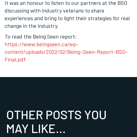
It was an honour to listen to our partners at the BSO
discussing with industry veterans to share
experiences and bring to light their strategies for real
change in the industry.
To read the Being Seen report:
https://www.beingseen.ca/wp-
content/uploads/2022/02/Being-Seen-Report-BSO-
Final.pdf
OTHER POSTS YOU
MAY LIKE...