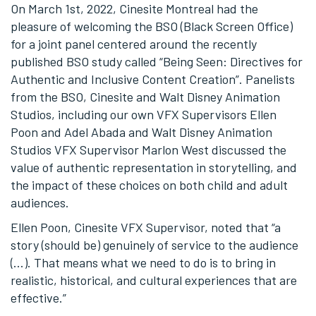
On March 1
st
, 2022, Cinesite Montreal had the
pleasure of welcoming the BSO (Black Screen Office)
for a joint panel centered around the recently
published BSO study called “Being Seen: Directives for
Authentic and Inclusive Content Creation”. Panelists
from the BSO, Cinesite and Walt Disney Animation
Studios, including our own VFX Supervisors Ellen
Poon and Adel Abada and Walt Disney Animation
Studios VFX Supervisor Marlon West discussed the
value of authentic representation in storytelling, and
the impact of these choices on both child and adult
audiences.
Ellen Poon, Cinesite VFX Supervisor, noted that “a
story (should be) genuinely of service to the audience
(…). That means what we need to do is to bring in
realistic, historical, and cultural experiences that are
effective.”