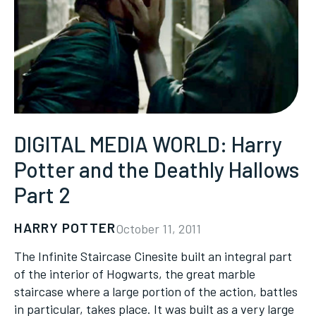
DIGITAL MEDIA WORLD: Harry
Potter and the Deathly Hallows
Part 2
HARRY POTTER
October 11, 2011
The Infinite Staircase Cinesite built an integral part
of the interior of Hogwarts, the great marble
staircase where a large portion of the action, battles
in particular, takes place. It was built as a very large