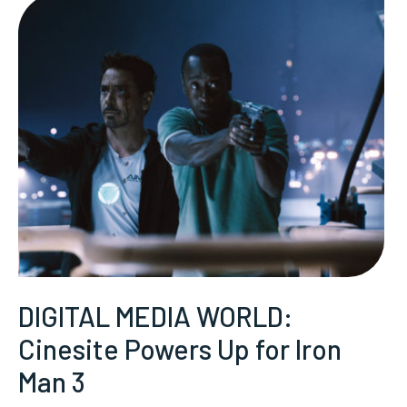
DIGITAL MEDIA WORLD:
Cinesite Powers Up for Iron
Man 3