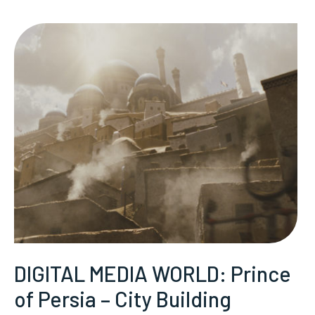
DIGITAL MEDIA WORLD: Prince
of Persia – City Building