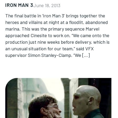
IRON MAN 3
June 18, 2013
The final battle in ‘Iron Man 3’ brings together the
heroes and villains at night at a floodlit, abandoned
marina. This was the primary sequence Marvel
approached Cinesite to work on. “We came onto the
production just nine weeks before delivery, which is
an unusual situation for our team,” said VFX
supervisor Simon Stanley-Clamp. “We […]