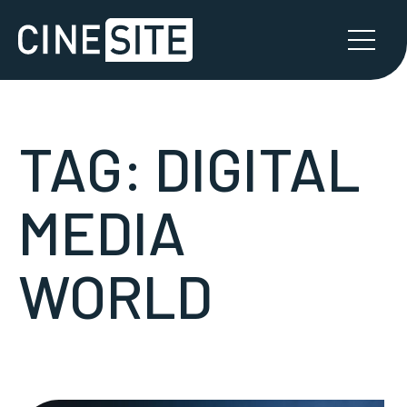
TAG:
DIGITAL
MEDIA
WORLD