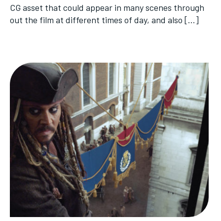
CG asset that could appear in many scenes through
out the film at different times of day, and also […]