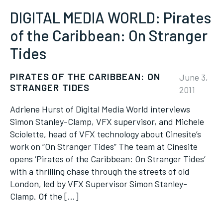
DIGITAL MEDIA WORLD: Pirates
of the Caribbean: On Stranger
Tides
PIRATES OF THE CARIBBEAN: ON
June 3,
STRANGER TIDES
2011
Adriene Hurst of Digital Media World interviews
Simon Stanley-Clamp, VFX supervisor, and Michele
Sciolette, head of VFX technology about Cinesite’s
work on “On Stranger Tides” The team at Cinesite
opens ‘Pirates of the Caribbean: On Stranger Tides’
with a thrilling chase through the streets of old
London, led by VFX Supervisor Simon Stanley-
Clamp. Of the […]