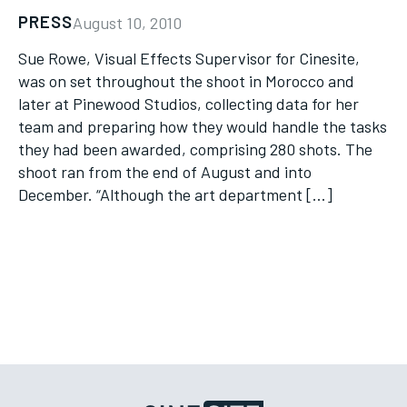
PRESS
August 10, 2010
Sue Rowe, Visual Effects Supervisor for Cinesite,
was on set throughout the shoot in Morocco and
later at Pinewood Studios, collecting data for her
team and preparing how they would handle the tasks
they had been awarded, comprising 280 shots. The
shoot ran from the end of August and into
December. “Although the art department […]