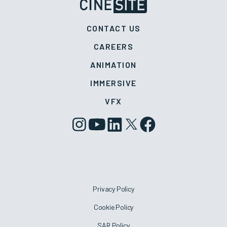
CONTACT US
CAREERS
ANIMATION
IMMERSIVE
VFX
Privacy Policy
Cookie Policy
SAR Policy