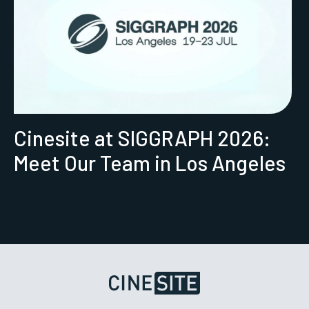
Cinesite at SIGGRAPH 2026:
Meet Our Team in Los Angeles