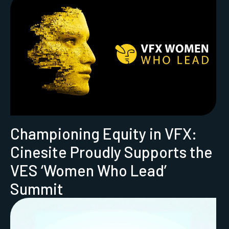
Championing Equity in VFX:
Cinesite Proudly Supports the
VES ‘Women Who Lead’
Summit