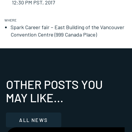
12:30 PM PST
, 2017
WHERE
Spark Career fair – East Building of the Vancouver
Convention Centre (999 Canada Place)
OTHER POSTS YOU
MAY LIKE...
ALL NEWS