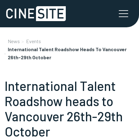
News
Events
International Talent Roadshow Heads To Vancouver
26th-29th October
International Talent
Roadshow heads to
Vancouver 26th-29th
October