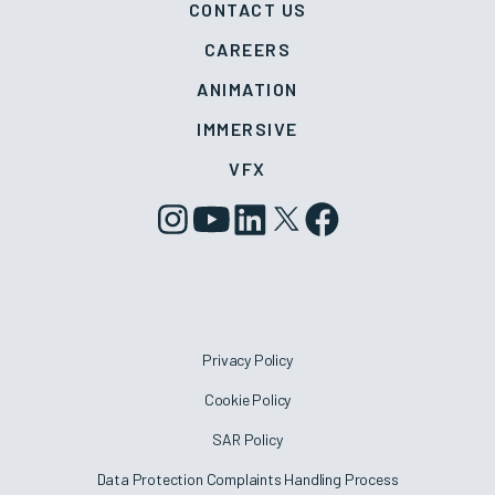
CONTACT US
CAREERS
ANIMATION
IMMERSIVE
VFX
Privacy Policy
Cookie Policy
SAR Policy
Data Protection Complaints Handling Process