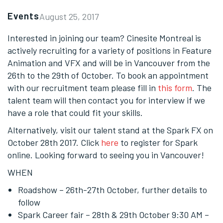
Events
August 25, 2017
Interested in joining our team? Cinesite Montreal is
actively recruiting for a variety of positions in Feature
Animation and VFX and will be in Vancouver from the
26th to the 29th of October. To book an appointment
with our recruitment team please fill in
this form
. The
talent team will then contact you for interview if we
have a role that could fit your skills.
Alternatively, visit our talent stand at the Spark FX on
October 28th 2017. Click
here
to register for Spark
online. Looking forward to seeing you in Vancouver!
WHEN
Roadshow – 26th-27th October, further details to
follow
Spark Career fair – 28th & 29th October
9:30 AM
–