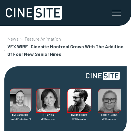
News
Feature Animation
VFX WIRE: Cinesite Montreal Grows With The Addition
Of Four New Senior Hires