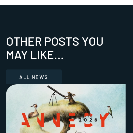
OTHER POSTS YOU
MAY LIKE...
ALL NEWS