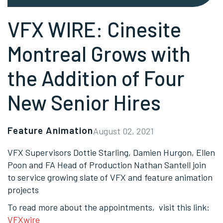
VFX WIRE: Cinesite
Montreal Grows with
the Addition of Four
New Senior Hires
Feature Animation
August 02, 2021
VFX Supervisors Dottie Starling, Damien Hurgon, Ellen
Poon and FA Head of Production Nathan Santell join
to service growing slate of VFX and feature animation
projects
To read more about the appointments, visit this link:
VFXwire