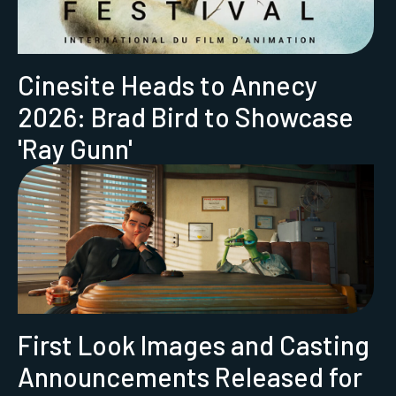
Cinesite Heads to Annecy
2026: Brad Bird to Showcase
'Ray Gunn'
First Look Images and Casting
Announcements Released for