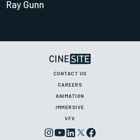
Ray Gunn
CONTACT US
CAREERS
ANIMATION
IMMERSIVE
VFX