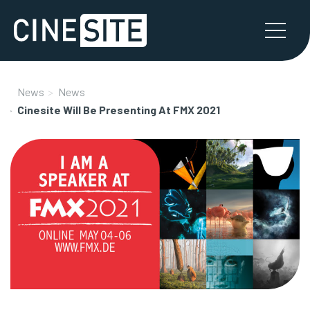
News
News
Cinesite Will Be Presenting At FMX 2021