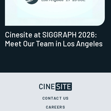
Cinesite at SIGGRAPH 2026:
Meet Our Team in Los Angeles
CONTACT US
CAREERS