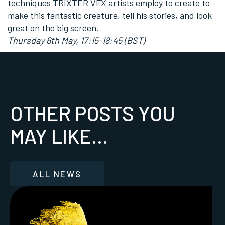
techniques TRIXTER VFX artists employ to create to
make this fantastic creature, tell his stories, and look
great on the big screen.
Thursday 6th May, 17:15-18:45 (BST)
OTHER POSTS YOU
MAY LIKE...
ALL NEWS