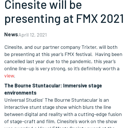
Cinesite will be
presenting at FMX 2021
News
April 12, 2021
Cinesite, and our partner company Trixter, will both
be presenting at this year’s FMX festival. Having been
cancelled last year due to the pandemic, this year’s
online line-up is very strong, so it’s definitely worth a
view
.
The Bourne Stuntacular: Immersive stage
environments
Universal Studios’ The Bourne Stuntacular is an
interactive stunt stage show which blurs the line
between digital and reality with a cutting-edge fusion
of stage-craft and film. Cinesite’s work on the show