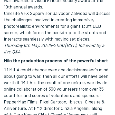
was awarded a Visual Effects Society award at the
19th annual awards.
Cinesite VFX Supervisor Salvador Zalvidea will discuss
the challenges involved in creating immersive,
photorealistic environments for a giant 130ft LED
screen, which forms the backdrop to the stunts and
interacts seamlessly with moving set pieces.
Thursday 6th May, 20:15-21:00 (BST), followed by a
live Q&A
Mila the production process of the powerful short
“If MILA could change even one decisionmaker’s mind
about going to war, then all our efforts will have been
worth it.”MILA is the result of one unique, worldwide
online collaboration of 350 volunteers from over 35
countries and scores of volunteers and sponsors;
PepperMax Films, Pixel Cartoon, Ibiscus, Cinesite &
Aniventure. At FMX director Cinzia Angelini, along
with Tara Kemes GM at Cinesite Vancouver, will