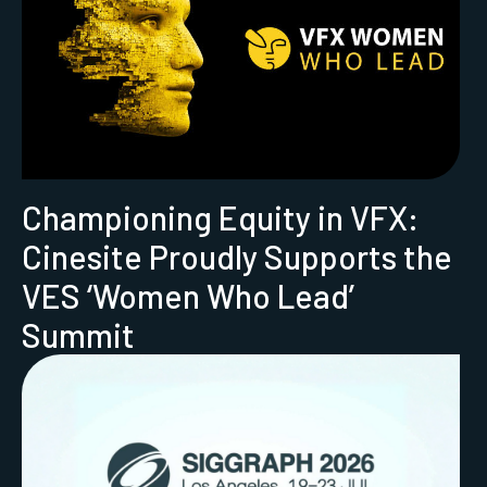
Championing Equity in VFX:
Cinesite Proudly Supports the
VES ‘Women Who Lead’
Summit