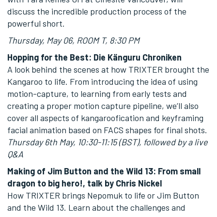
discuss the incredible production process of the
powerful short.
Thursday, May 06, ROOM T, 8:30 PM
Hopping for the Best: Die Känguru Chroniken
A look behind the scenes at how TRIXTER brought the
Kangaroo to life. From introducing the idea of using
motion-capture, to learning from early tests and
creating a proper motion capture pipeline, we’ll also
cover all aspects of kangaroofication and keyframing
facial animation based on FACS shapes for final shots.
Thursday 6th May, 10:30-11:15 (BST), followed by a live
Q&A
Making of Jim Button and the Wild 13: From small
dragon to big hero!, talk by Chris Nickel
How TRIXTER brings Nepomuk to life or Jim Button
and the Wild 13. Learn about the challenges and