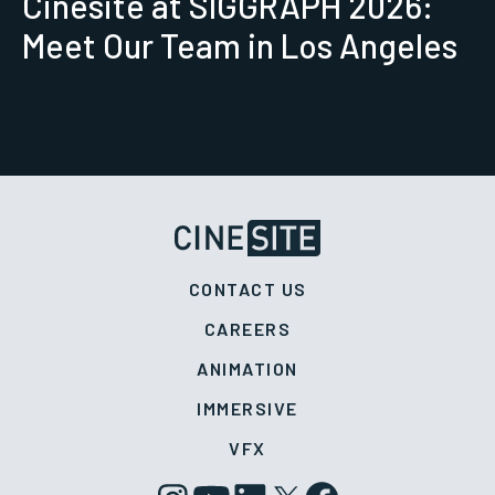
Cinesite at SIGGRAPH 2026:
Meet Our Team in Los Angeles
CONTACT US
CAREERS
ANIMATION
IMMERSIVE
VFX