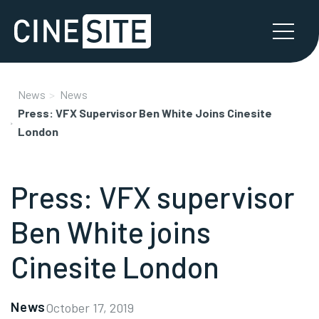
News
News
Press: VFX Supervisor Ben White Joins Cinesite
London
Press: VFX supervisor
Ben White joins
Cinesite London
News
October 17, 2019