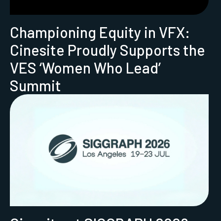
Championing Equity in VFX:
Cinesite Proudly Supports the
VES ‘Women Who Lead’
Summit