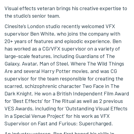
Visual effects veteran brings his creative expertise to
the studio’s senior team.
Cinesite’s London studio recently welcomed VFX
supervisor Ben White, who joins the company with
20+ years of features and episodic experience. Ben
has worked as a CG/VFX supervisor on a variety of
large-scale features, including Guardians of The
Galaxy, Avatar, Man of Steel, Where The Wild Things
Are and several Harry Potter movies, and was CG
supervisor for the team responsible for creating the
scarred, schizophrenic character Two Face in The
Dark Knight. He won a British Independent Film Award
for ‘Best Effects’ for The Ritual as well as 2 previous
VES Awards, including for ‘Outstanding Visual Effects
in a Special Venue Project’ for his work as VFX
Supervisor on Fast and Furious: Supercharged.
An industry veteran, Ben first honed his skills in