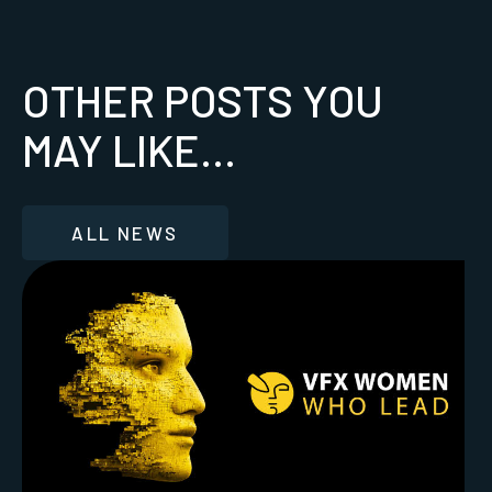
OTHER POSTS YOU
MAY LIKE...
ALL NEWS