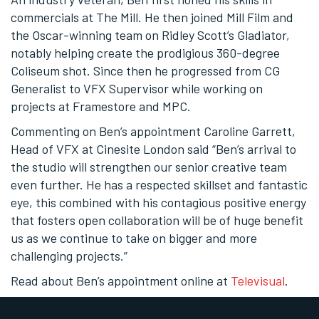
commercials at The Mill. He then joined Mill Film and
the Oscar-winning team on Ridley Scott’s Gladiator,
notably helping create the prodigious 360-degree
Coliseum shot. Since then he progressed from CG
Generalist to VFX Supervisor while working on
projects at Framestore and MPC.
Commenting on Ben’s appointment Caroline Garrett,
Head of VFX at Cinesite London said “Ben’s arrival to
the studio will strengthen our senior creative team
even further. He has a respected skillset and fantastic
eye, this combined with his contagious positive energy
that fosters open collaboration will be of huge benefit
us as we continue to take on bigger and more
challenging projects.”
Read about Ben’s appointment online at
Televisual
.