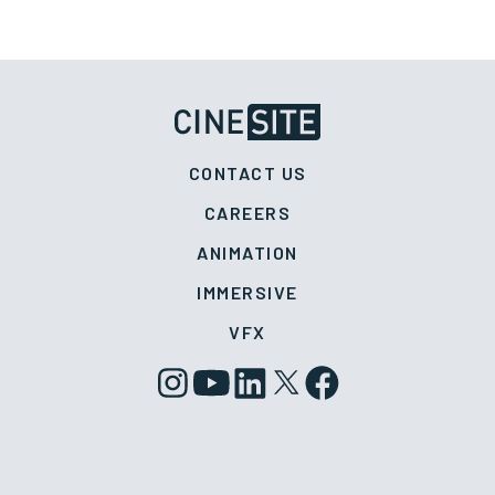
CONTACT US
CAREERS
ANIMATION
IMMERSIVE
VFX