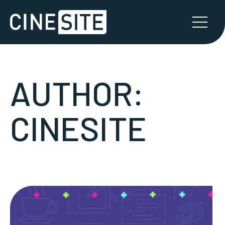
AUTHOR:
CINESITE