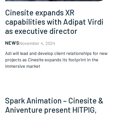
Cinesite expands XR
capabilities with Adipat Virdi
as executive director
NEWS
November 4, 2024
Adi will lead and develop client relationships for new
projects as Cinesite expands its footprint in the
immersive market
Spark Animation – Cinesite &
Aniventure present HITPIG,