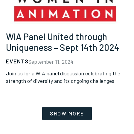
WIA Panel United through
Uniqueness – Sept 14th 2024
EVENTS
September 11, 2024
Join us for a WIA panel discussion celebrating the
strength of diversity and its ongoing challenges