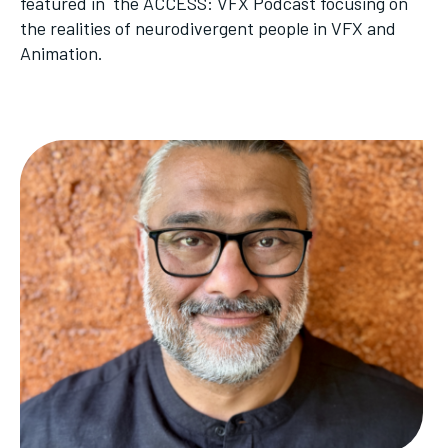
featured in the ACCESS: VFX Podcast focusing on
the realities of neurodivergent people in VFX and
Animation.