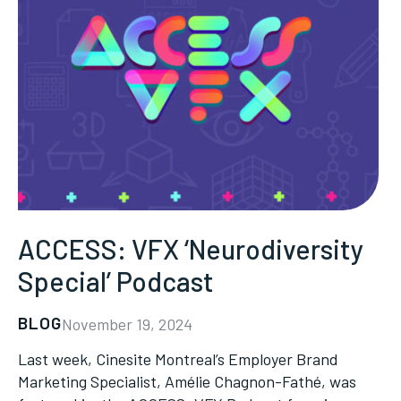
ACCESS: VFX ‘Neurodiversity
Special’ Podcast
BLOG
November 19, 2024
Last week, Cinesite Montreal’s Employer Brand
Marketing Specialist, Amélie Chagnon-Fathé, was