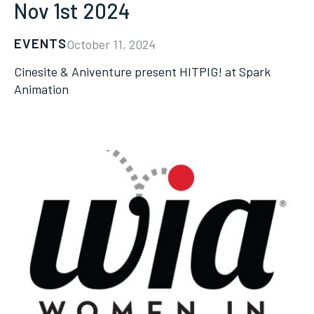
Nov 1st 2024
EVENTS
October 11, 2024
Cinesite & Aniventure present HITPIG! at Spark
Animation