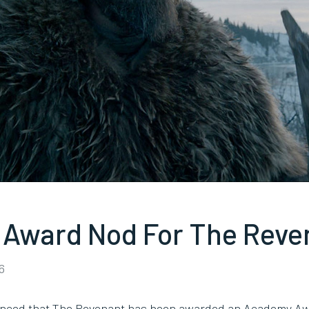
Award Nod For The Reve
6
ounced that The Revenant has been awarded an Academy Aw