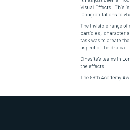
Visual Effects. This i
Congratulations to vf
The invisible range of 
particles), character 
task was to create the
aspect of the drama.
Cinesite’s teams in L
the effects.
The 88th Academy Awar