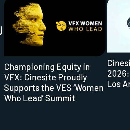
U
Cines
Championing Equity in
2026:
VFX: Cinesite Proudly
Los A
Supports the VES ‘Women
Who Lead’ Summit