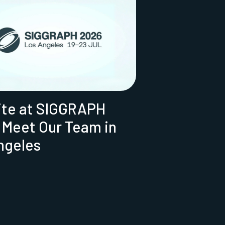
ite at SIGGRAPH
 Meet Our Team in
ngeles