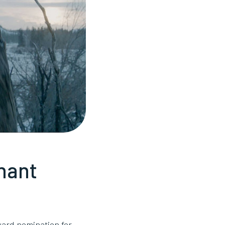
nant
ard nomination for