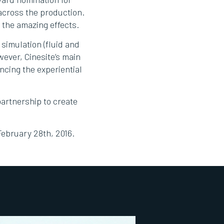
 across the production.
 the amazing effects.
 simulation (fluid and
wever, Cinesite’s main
ncing the experiential
artnership to create
February 28th, 2016.