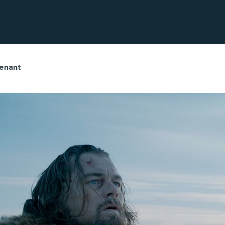
enant