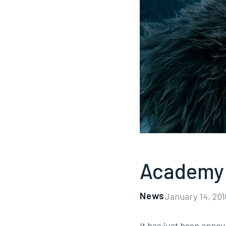
Academy 
News
January 14, 201
It has just been ann