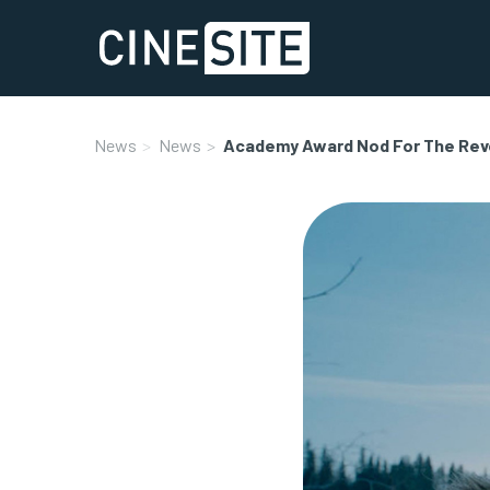
News
News
Academy Award Nod For The Rev