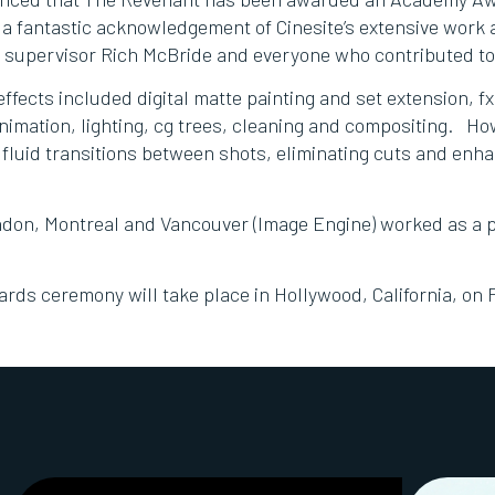
s a fantastic acknowledgement of Cinesite’s extensive work
x supervisor Rich McBride and everyone who contributed to
effects included digital matte painting and set extension, fx
animation, lighting, cg trees, cleaning and compositing. Ho
 fluid transitions between shots, eliminating cuts and enha
ondon, Montreal and Vancouver (Image Engine) worked as a p
ds ceremony will take place in Hollywood, California, on 