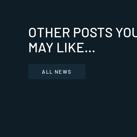
OTHER POSTS YO
MAY LIKE...
ALL NEWS