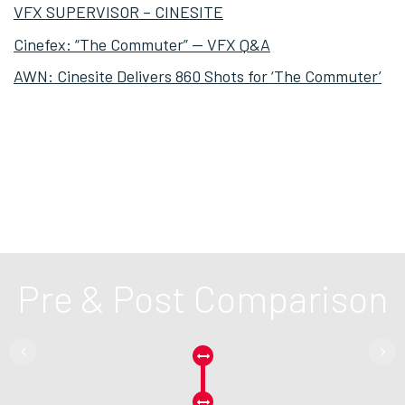
VFX SUPERVISOR – CINESITE
Cinefex: “The Commuter” — VFX Q&A
AWN: Cinesite Delivers 860 Shots for ‘The Commuter’
Pre & Post Comparison