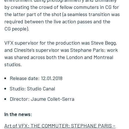
by creating the crowd of fellow commuters in CG for
the latter part of the shot (a seamless transition was
required between the live action passes and the
CG people).
VFX supervisor for the production was Steve Begg,
and Cinesite’s supervisor was Stephane Paris; work
was shared across both the London and Montreal
studios.
Release date: 12.01.2018
Studio: Studio Canal
Director: Jaume Collet-Serra
In the news:
Art of VFX: THE COMMUTER: STEPHANE PARIS –