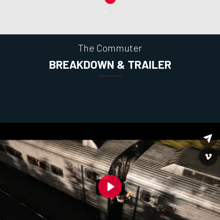
The Commuter
BREAKDOWN & TRAILER
Play