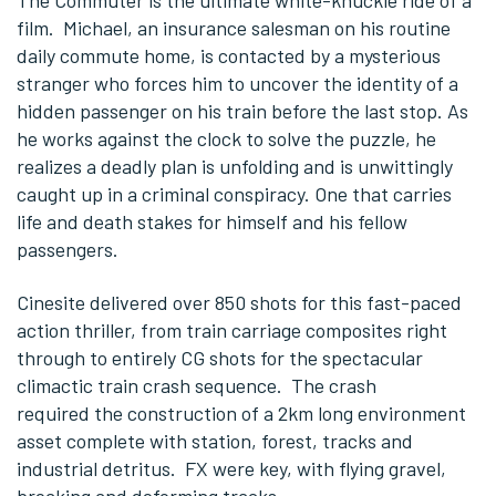
The Commuter is the ultimate white-knuckle ride of a
film. Michael, an insurance salesman on his routine
daily commute home, is contacted by a mysterious
stranger who forces him to uncover the identity of a
hidden passenger on his train before the last stop. As
he works against the clock to solve the puzzle, he
realizes a deadly plan is unfolding and is unwittingly
caught up in a criminal conspiracy. One that carries
life and death stakes for himself and his fellow
passengers.
Cinesite delivered over 850 shots for this fast-paced
action thriller, from train carriage composites right
through to entirely CG shots for the spectacular
climactic train crash sequence. The crash
required the construction of a 2km long environment
asset complete with station, forest, tracks and
industrial detritus. FX were key, with flying gravel,