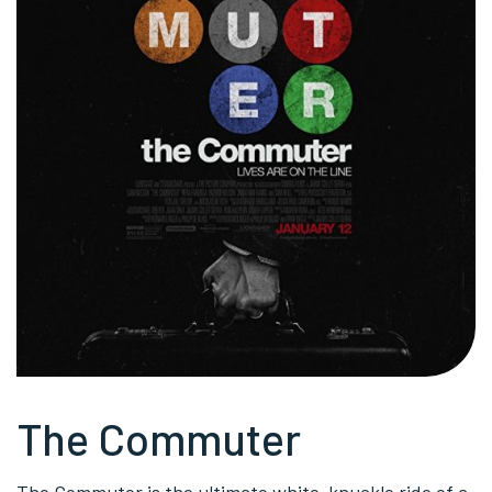
The Commuter