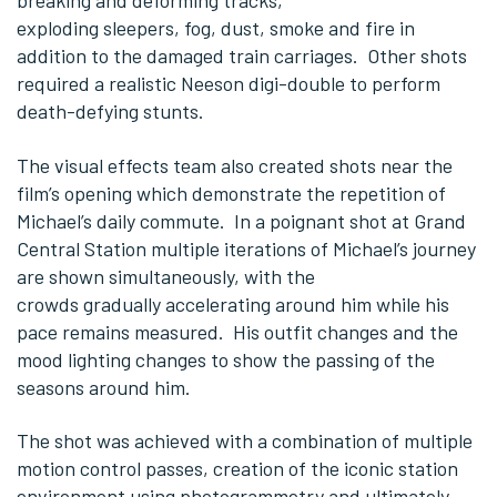
breaking and deforming tracks,
exploding sleepers, fog, dust, smoke and fire in
addition to the damaged train carriages. Other shots
required a realistic Neeson digi-double to perform
death-defying stunts.
The visual effects team also created shots near the
film’s opening which demonstrate the repetition of
Michael’s daily commute. In a poignant shot at Grand
Central Station multiple iterations of Michael’s journey
are shown simultaneously, with the
crowds gradually accelerating around him while his
pace remains measured. His outfit changes and the
mood lighting changes to show the passing of the
seasons around him.
The shot was achieved with a combination of multiple
motion control passes, creation of the iconic station
environment using photogrammetry and ultimately