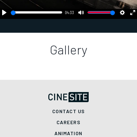
04:33
Play
Mute
Settings
En
fu
Gallery
CONTACT US
CAREERS
ANIMATION