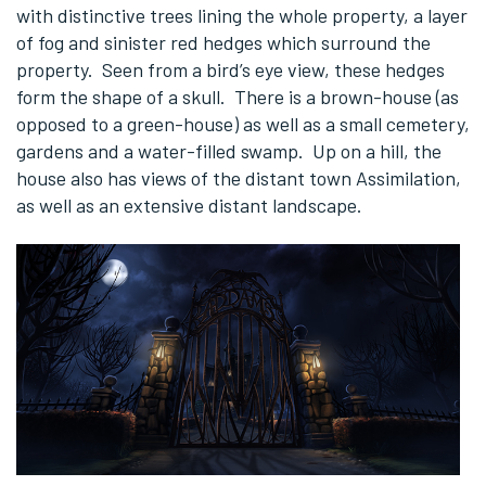
with distinctive trees lining the whole property, a layer
of fog and sinister red hedges which surround the
property. Seen from a bird’s eye view, these hedges
form the shape of a skull. There is a brown-house (as
opposed to a green-house) as well as a small cemetery,
gardens and a water-filled swamp. Up on a hill, the
house also has views of the distant town Assimilation,
as well as an extensive distant landscape.