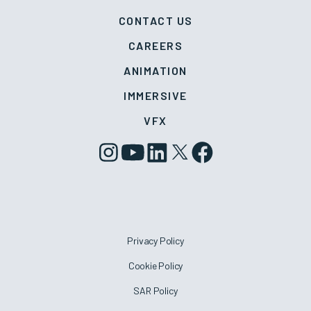
CONTACT US
CAREERS
ANIMATION
IMMERSIVE
VFX
Privacy Policy
Cookie Policy
SAR Policy