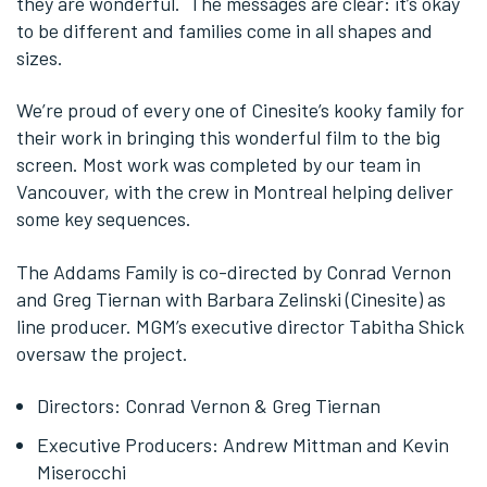
they are wonderful. The messages are clear: it’s okay
to be different and families come in all shapes and
sizes.
We’re proud of every one of Cinesite’s kooky family for
their work in bringing this wonderful film to the big
screen. Most work was completed by our team in
Vancouver, with the crew in Montreal helping deliver
some key sequences.
The Addams Family is co-directed by Conrad Vernon
and Greg Tiernan with Barbara Zelinski (Cinesite) as
line producer. MGM’s executive director Tabitha Shick
oversaw the project.
Directors: Conrad Vernon & Greg Tiernan
Executive Producers: Andrew Mittman and Kevin
Miserocchi