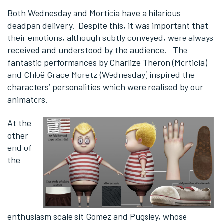
Both Wednesday and Morticia have a hilarious
deadpan delivery. Despite this, it was important that
their emotions, although subtly conveyed, were always
received and understood by the audience. The
fantastic performances by Charlize Theron (Morticia)
and Chloë Grace Moretz (Wednesday) inspired the
characters’ personalities which were realised by our
animators.
At the
other
end of
the
enthusiasm scale sit Gomez and Pugsley, whose