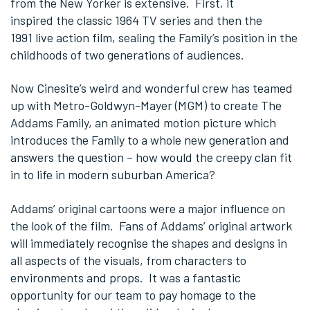
from the New Yorker is extensive. First, it
inspired the classic 1964 TV series and then the
1991 live action film, sealing the Family’s position in the
childhoods of two generations of audiences.
Now Cinesite’s weird and wonderful crew has teamed
up with Metro-Goldwyn-Mayer (MGM) to create The
Addams Family, an animated motion picture which
introduces the Family to a whole new generation and
answers the question – how would the creepy clan fit
in to life in modern suburban America?
Addams’ original cartoons were a major influence on
the look of the film. Fans of Addams’ original artwork
will immediately recognise the shapes and designs in
all aspects of the visuals, from characters to
environments and props. It was a fantastic
opportunity for our team to pay homage to the