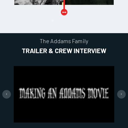
The Addams Family
TRAILER & CREW INTERVIEW