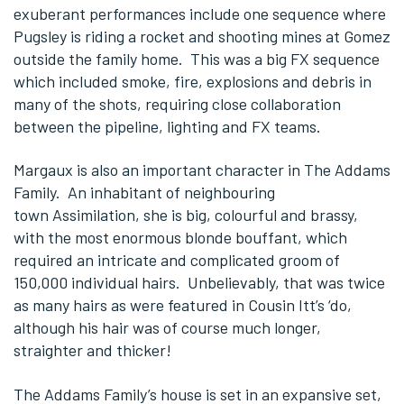
exuberant performances include one sequence where
Pugsley is riding a rocket and shooting mines at Gomez
outside the family home. This was a big FX sequence
which included smoke, fire, explosions and debris in
many of the shots, requiring close collaboration
between the pipeline, lighting and FX teams.
Margaux is also an important character in The Addams
Family. An inhabitant of neighbouring
town Assimilation, she is big, colourful and brassy,
with the most enormous blonde bouffant, which
required an intricate and complicated groom of
150,000 individual hairs. Unbelievably, that was twice
as many hairs as were featured in Cousin Itt’s ‘do,
although his hair was of course much longer,
straighter and thicker!
The Addams Family’s house is set in an expansive set,