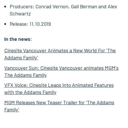
Producers: Conrad Vernon, Gail Berman and Alex
Schwartz
Release: 11.10.2019
In the news:
Cinesite Vancouver Animates a New World For ‘The
Addams Family’
Vancouver Sun: Cinesite Vancouver animates MGM's
The Addams Family
VFX Voice: Cinesite Leaps into Animated Features
with the Addams Family
MGM Releases New Teaser Trailer for ‘The Addams
Family’