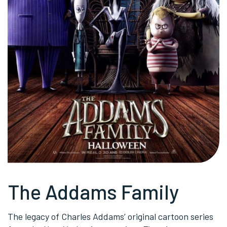
The Addams Family
The legacy of Charles Addams’ original cartoon series