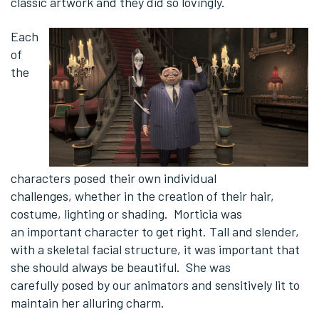
classic artwork and they did so lovingly.
Each
of
the
characters posed their own individual
challenges, whether in the creation of their hair,
costume, lighting or shading. Morticia was
an important character to get right. Tall and slender,
with a skeletal facial structure, it was important that
she should always be beautiful. She was
carefully posed by our animators and sensitively lit to
maintain her alluring charm.