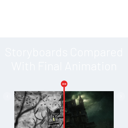
Storyboards Compared
With Final Animation