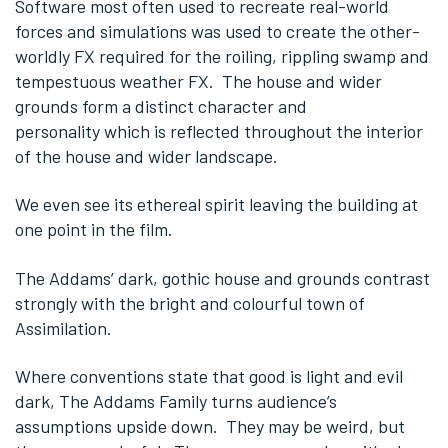
Software most often used to recreate real-world
forces and simulations was used to create the other-
worldly FX required for the roiling, rippling swamp and
tempestuous weather FX. The house and wider
grounds form a distinct character and
personality which is reflected throughout the interior
of the house and wider landscape.
We even see its ethereal spirit leaving the building at
one point in the film.
The Addams’ dark, gothic house and grounds contrast
strongly with the bright and colourful town of
Assimilation.
Where conventions state that good is light and evil
dark, The Addams Family turns audience’s
assumptions upside down. They may be weird, but