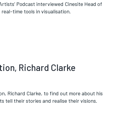
tists’ Podcast interviewed Cinesite Head of
real-time tools in visualisation.
tion, Richard Clarke
on, Richard Clarke, to find out more about his
 tell their stories and realise their visions.