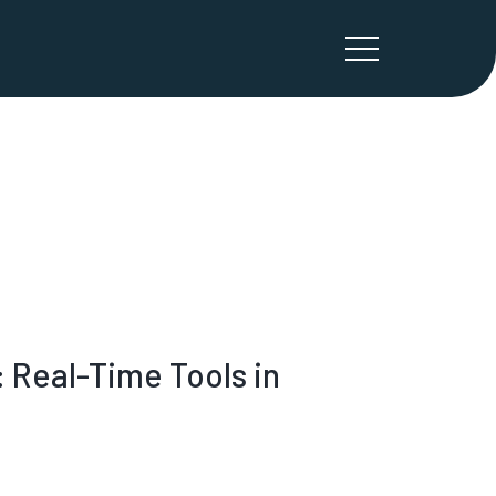
Real-Time Tools in