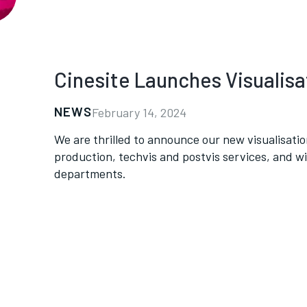
Cinesite Launches Visualis
NEWS
February 14, 2024
We are thrilled to announce our new visualisation
production, techvis and postvis services, and wi
departments.