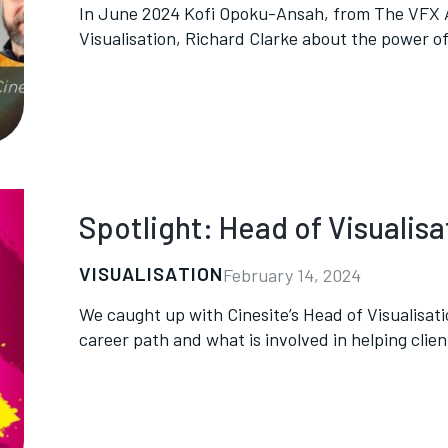
In June 2024 Kofi Opoku-Ansah, from The VFX Ar
Visualisation, Richard Clarke about the power of 
Spotlight: Head of Visualisa
VISUALISATION
February 14, 2024
We caught up with Cinesite’s Head of Visualisati
career path and what is involved in helping clients