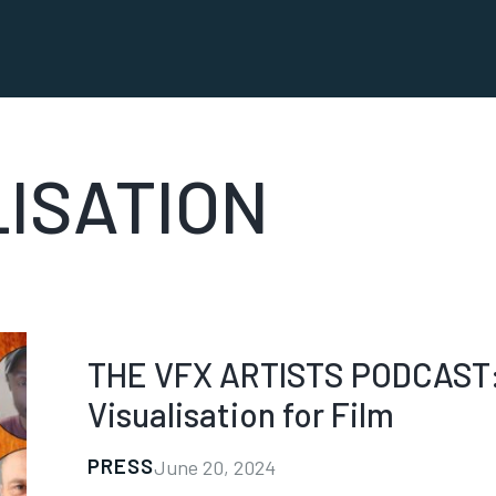
LISATION
THE VFX ARTISTS PODCAST: 
Visualisation for Film
PRESS
June 20, 2024