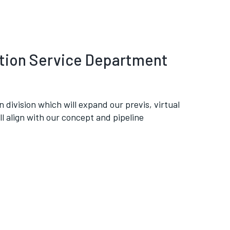
ation Service Department
 division which will expand our previs, virtual
ll align with our concept and pipeline