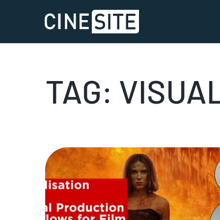
TAG:
VISUA