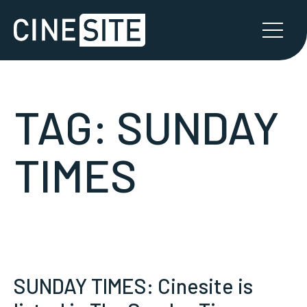
TAG:
SUNDAY
TIMES
SUNDAY TIMES: Cinesite is