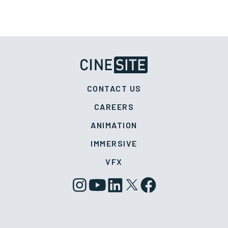
CONTACT US
CAREERS
ANIMATION
IMMERSIVE
VFX