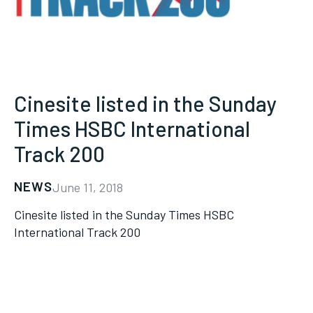
Cinesite listed in the Sunday
Times HSBC International
Track 200
NEWS
June 11, 2018
Cinesite listed in the Sunday Times HSBC
International Track 200