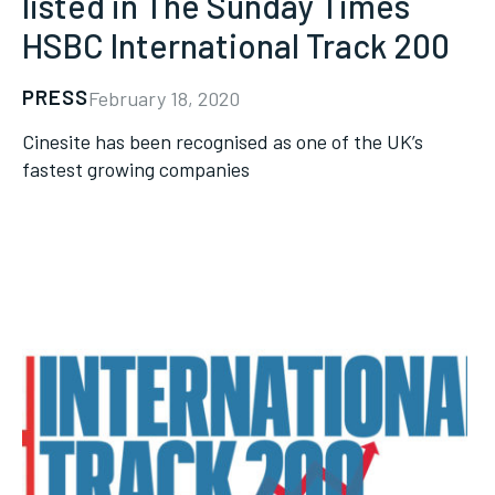
listed in The Sunday Times
HSBC International Track 200
PRESS
February 18, 2020
Cinesite has been recognised as one of the UK’s
fastest growing companies