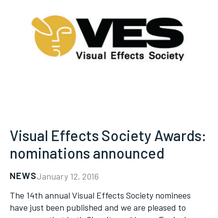
Visual Effects Society Awards:
nominations announced
NEWS
January 12, 2016
The 14th annual Visual Effects Society nominees
have just been published and we are pleased to