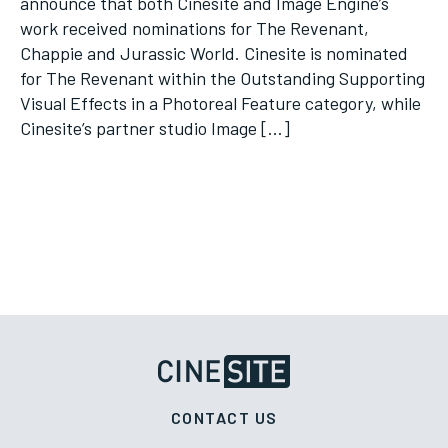
announce that both Cinesite and Image Engine’s
work received nominations for The Revenant,
Chappie and Jurassic World. Cinesite is nominated
for The Revenant within the Outstanding Supporting
Visual Effects in a Photoreal Feature category, while
Cinesite’s partner studio Image […]
CONTACT US