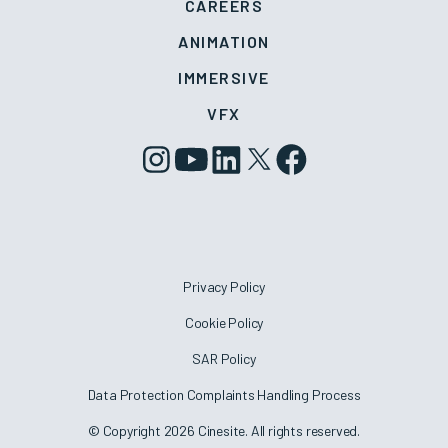
CAREERS
ANIMATION
IMMERSIVE
VFX
Privacy Policy
Cookie Policy
SAR Policy
Data Protection Complaints Handling Process
© Copyright 2026 Cinesite. All rights reserved.