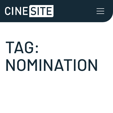
TAG:
NOMINATION