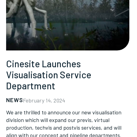
Cinesite Launches
Visualisation Service
Department
NEWS
February 14, 2024
We are thrilled to announce our new visualisation
division which will expand our previs, virtual
production, techvis and postvis services, and will
align with our concept and pipeline departments.