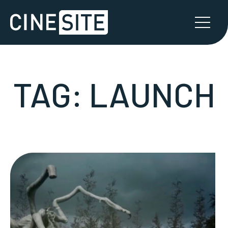
TAG:
LAUNCH