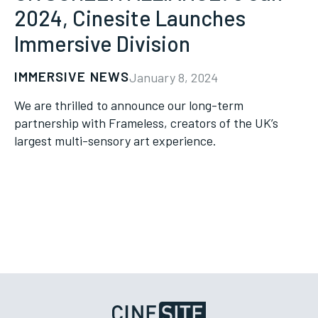
2024, Cinesite Launches
Immersive Division
IMMERSIVE NEWS
January 8, 2024
We are thrilled to announce our long-term
partnership with Frameless, creators of the UK’s
largest multi-sensory art experience.