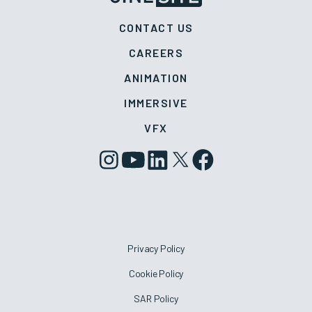
CONTACT US
CAREERS
ANIMATION
IMMERSIVE
VFX
Privacy Policy
Cookie Policy
SAR Policy