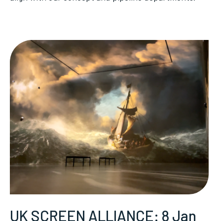
UK SCREEN ALLIANCE: 8 Jan