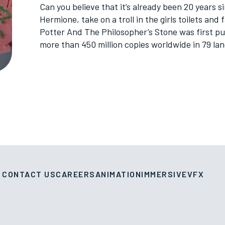
Can you believe that it’s already been 20 years
Hermione, take on a troll in the girls toilets and
Potter And The Philosopher’s Stone was first pu
more than 450 million copies worldwide in 79 la
CONTACT US
CAREERS
ANIMATION
IMMERSIVE
VFX