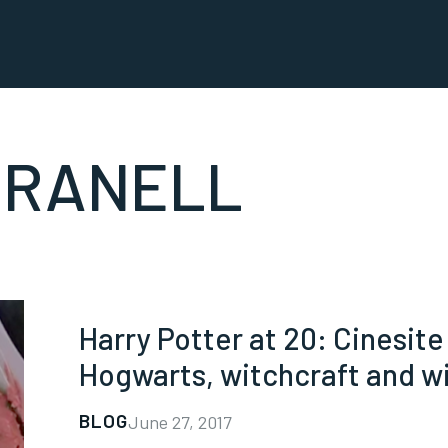
GRANELL
Harry Potter at 20: Cinesit
Hogwarts, witchcraft and wi
BLOG
June 27, 2017