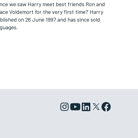
 since we saw Harry meet best friends Ron and
 face Voldemort for the very first time? Harry
blished on 26 June 1997 and has since sold
nguages.