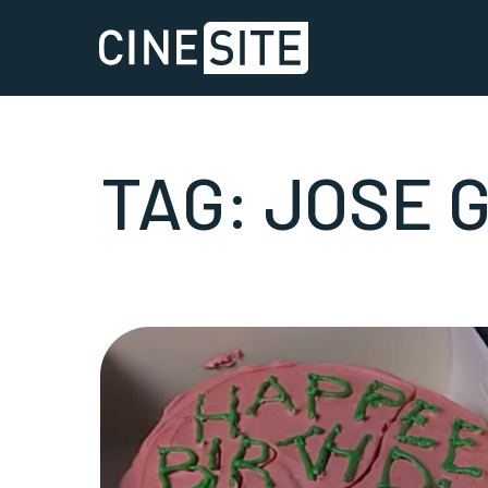
TAG:
JOSE 