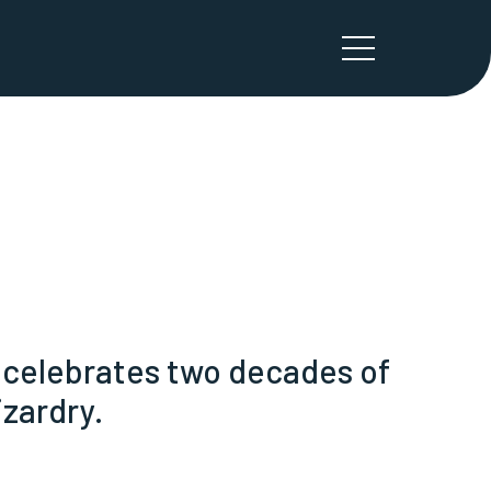
e celebrates two decades of
zardry.