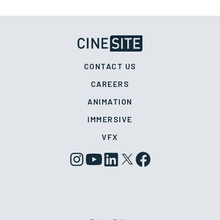
CONTACT US
CAREERS
ANIMATION
IMMERSIVE
VFX