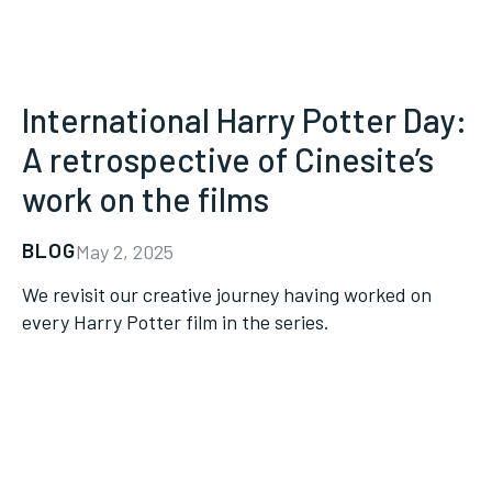
International Harry Potter Day:
A retrospective of Cinesite’s
work on the films
BLOG
May 2, 2025
We revisit our creative journey having worked on
every Harry Potter film in the series.