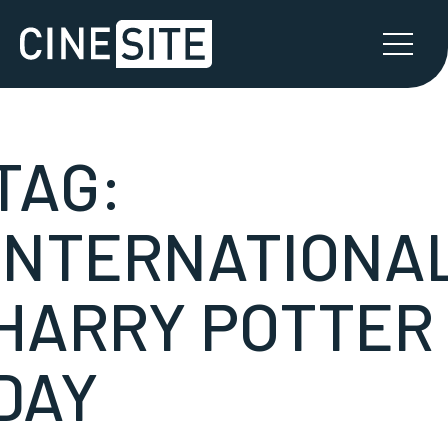
TAG:
INTERNATIONA
HARRY POTTER
DAY