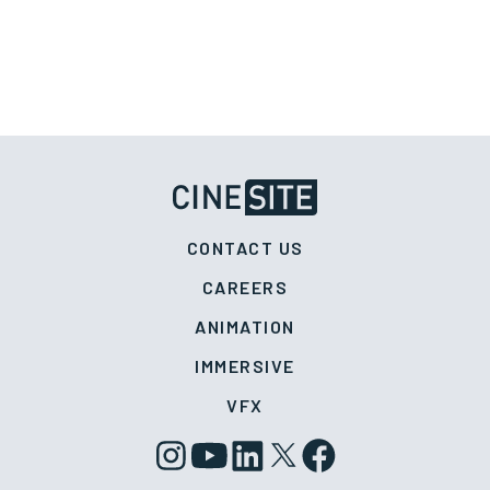
CONTACT US
CAREERS
ANIMATION
IMMERSIVE
VFX