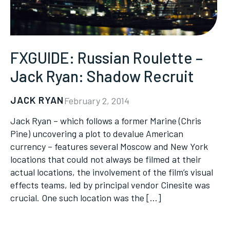
FXGUIDE: Russian Roulette –
Jack Ryan: Shadow Recruit
JACK RYAN
February 2, 2014
Jack Ryan – which follows a former Marine (Chris
Pine) uncovering a plot to devalue American
currency – features several Moscow and New York
locations that could not always be filmed at their
actual locations, the involvement of the film’s visual
effects teams, led by principal vendor Cinesite was
crucial. One such location was the […]