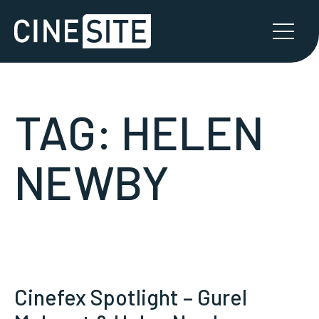
TAG:
HELEN
NEWBY
Cinefex Spotlight – Gurel