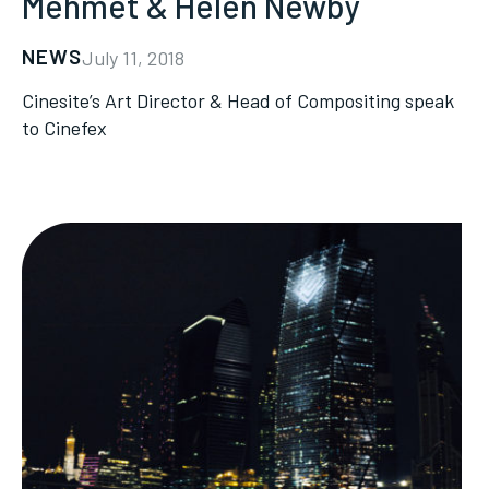
Mehmet & Helen Newby
NEWS
July 11, 2018
Cinesite’s Art Director & Head of Compositing speak
to Cinefex