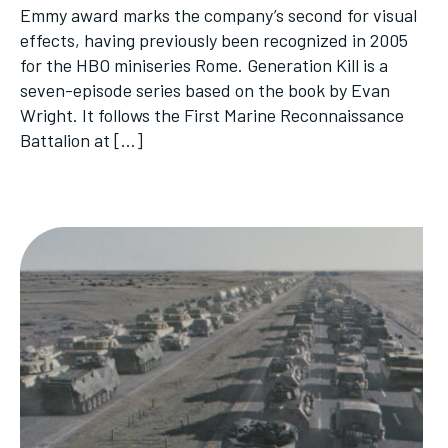
Emmy award marks the company’s second for visual
effects, having previously been recognized in 2005
for the HBO miniseries Rome. Generation Kill is a
seven-episode series based on the book by Evan
Wright. It follows the First Marine Reconnaissance
Battalion at […]