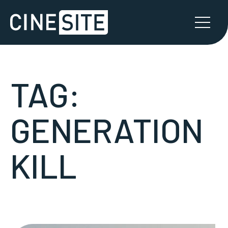
TAG:
GENERATION
KILL