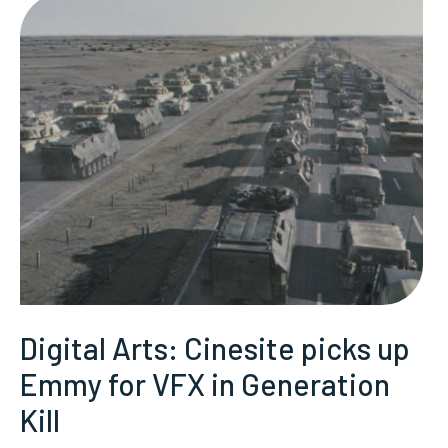
Digital Arts: Cinesite picks up
Emmy for VFX in Generation
Kill