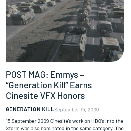
POST MAG: Emmys –
“Generation Kill” Earns
Cinesite VFX Honors
GENERATION KILL
September 15, 2009
15 September 2009 Cinesite’s work on HBO’s Into the
Storm was also nominated in the same category. The