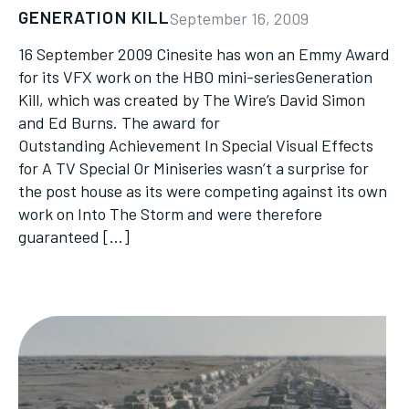
GENERATION KILL
September 16, 2009
16 September 2009 Cinesite has won an Emmy Award
for its VFX work on the HBO mini-seriesGeneration
Kill, which was created by The Wire’s David Simon
and Ed Burns. The award for
Outstanding Achievement In Special Visual Effects
for A TV Special Or Miniseries wasn’t a surprise for
the post house as its were competing against its own
work on Into The Storm and were therefore
guaranteed […]