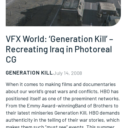
VFX World: ‘Generation Kill’ –
Recreating Iraq in Photoreal
CG
GENERATION KILL
July 14, 2008
When it comes to making films and documentaries
about our world’s great wars and conflicts, HBO has
positioned itself as one of the preeminent networks.
From the Emmy Award-winningBand of Brothers to
their latest miniseries Generation Kill, HBO demands
authenticity in the telling of their war stories, which
makes them such “must see” events. This summer