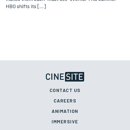
HBO shifts its […]
CONTACT US
CAREERS
ANIMATION
IMMERSIVE