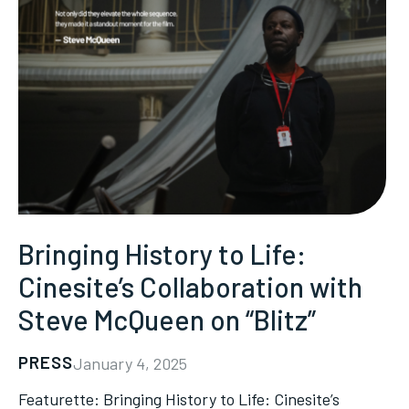
Bringing History to Life:
Cinesite’s Collaboration with
Steve McQueen on “Blitz”
PRESS
January 4, 2025
Featurette: Bringing History to Life: Cinesite’s