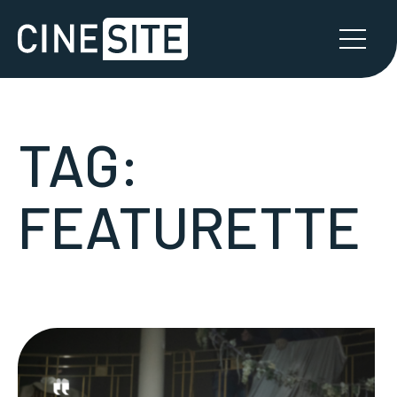
TAG:
FEATURETTE