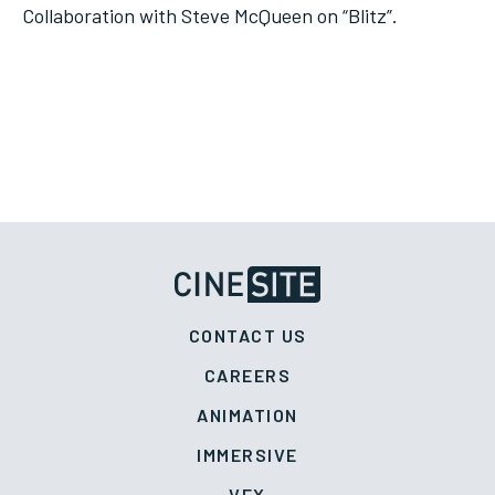
Collaboration with Steve McQueen on “Blitz”.
CONTACT US
CAREERS
ANIMATION
IMMERSIVE
VFX