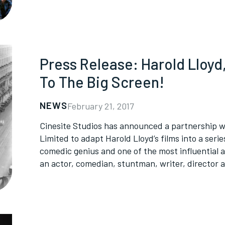
Press Release: Harold Lloy
To The Big Screen!
NEWS
February 21, 2017
Cinesite Studios has announced a partnership w
Limited to adapt Harold Lloyd’s films into a seri
comedic genius and one of the most influential 
an actor, comedian, stuntman, writer, director 