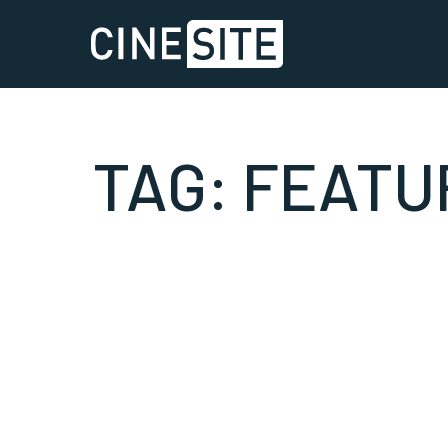
TAG:
FEATU