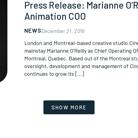
Press Release: Marianne O’R
Animation COO
NEWS
December 21, 2016
London and Montreal-based creative studio Cine
mainstay Marianne O’Reilly as Chief Operating Off
Montreal, Quebec. Based out of the Montreal stud
oversight, development and management of Cine
continues to grow its […]