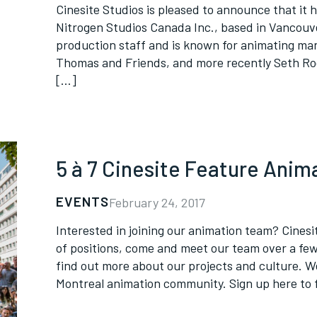
Cinesite Studios is pleased to announce that it h
Nitrogen Studios Canada Inc., based in Vancouv
production staff and is known for animating man
Thomas and Friends, and more recently Seth Ro
[…]
5 à 7 Cinesite Feature Anim
EVENTS
February 24, 2017
Interested in joining our animation team? Cinesit
of positions, come and meet our team over a fe
find out more about our projects and culture. W
Montreal animation community. Sign up here to 