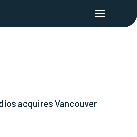
udios acquires Vancouver