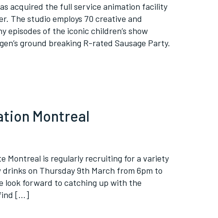
as acquired the full service animation facility
er. The studio employs 70 creative and
y episodes of the iconic children’s show
gen’s ground breaking R-rated Sausage Party.
ation Montreal
e Montreal is regularly recruiting for a variety
w drinks on Thursday 9th March from 6pm to
e look forward to catching up with the
find […]