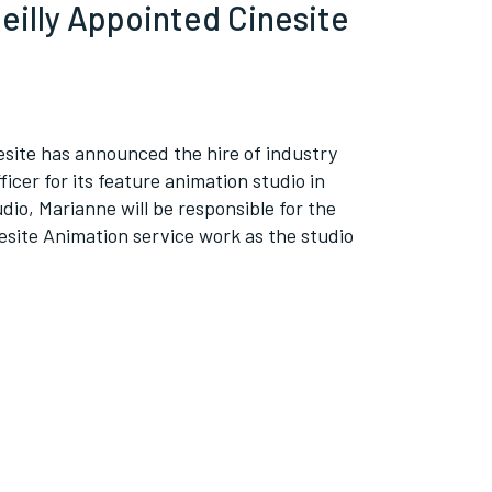
eilly Appointed Cinesite
site has announced the hire of industry
icer for its feature animation studio in
io, Marianne will be responsible for the
site Animation service work as the studio