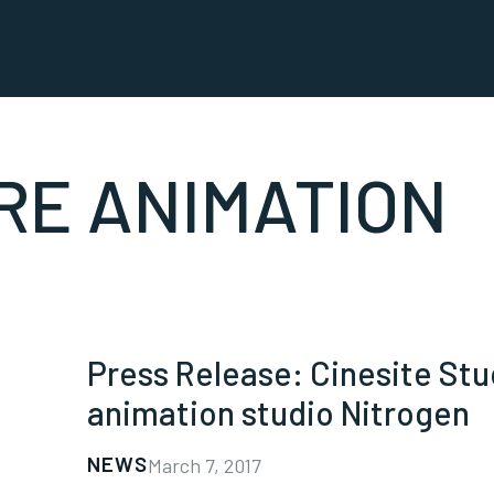
RE ANIMATION
Press Release: Cinesite St
animation studio Nitrogen
NEWS
March 7, 2017