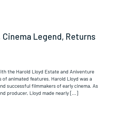
d, Cinema Legend, Returns
ith the Harold Lloyd Estate and Aniventure
es of animated features. Harold Lloyd was a
and successful filmmakers of early cinema. As
and producer, Lloyd made nearly […]