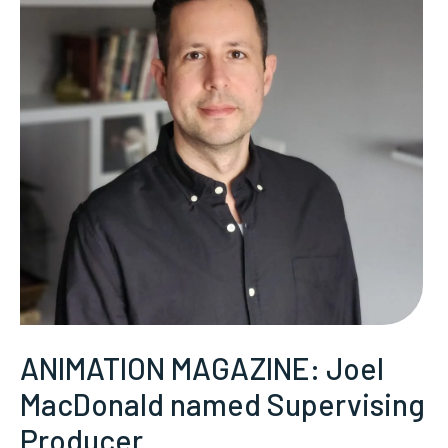
ANIMATION MAGAZINE: Joel
MacDonald named Supervising
Producer