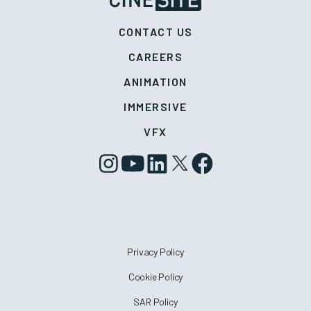
CONTACT US
CAREERS
ANIMATION
IMMERSIVE
VFX
Privacy Policy
Cookie Policy
SAR Policy