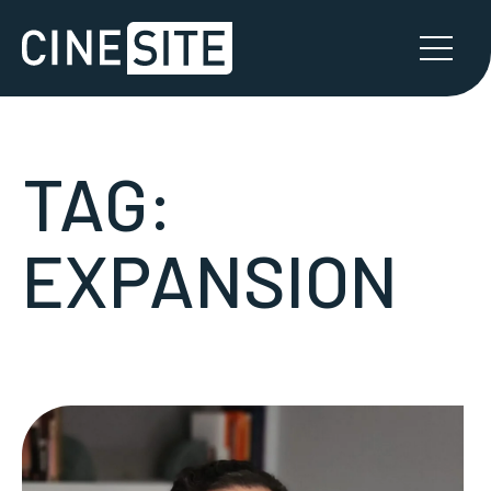
TAG:
EXPANSION