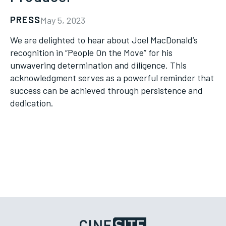
PRESS
May 5, 2023
We are delighted to hear about Joel MacDonald’s
recognition in “People On the Move” for his
unwavering determination and diligence. This
acknowledgment serves as a powerful reminder that
success can be achieved through persistence and
dedication.