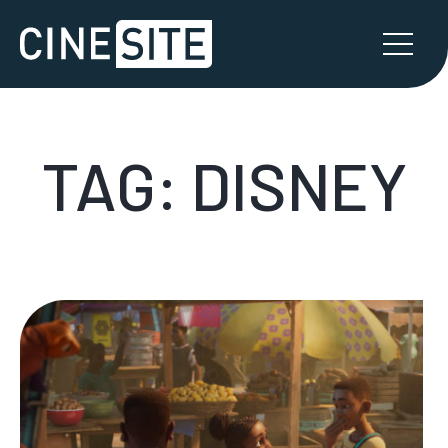
TAG:
DISNEY