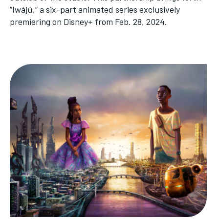
“Iwájú,” a six-part animated series exclusively
premiering on Disney+ from Feb. 28, 2024.