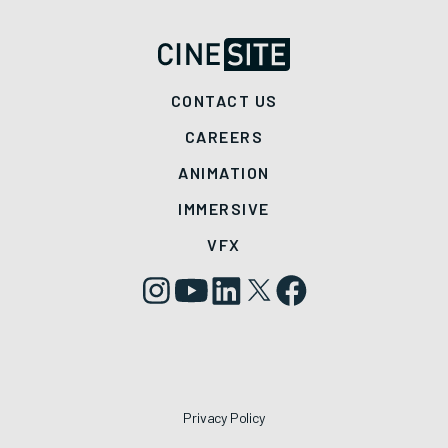
CONTACT US
CAREERS
ANIMATION
IMMERSIVE
VFX
Privacy Policy