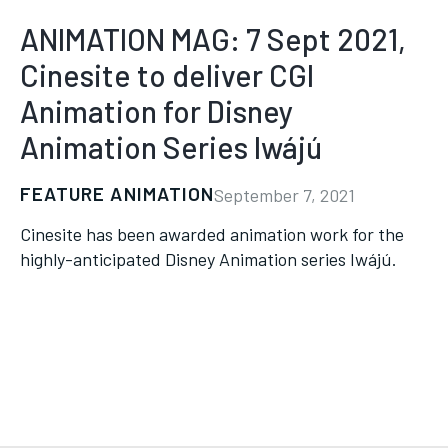
ANIMATION MAG: 7 Sept 2021,
Cinesite to deliver CGI
Animation for Disney
Animation Series Iwájú
FEATURE ANIMATION
September 7, 2021
Cinesite has been awarded animation work for the
highly-anticipated Disney Animation series Iwájú.