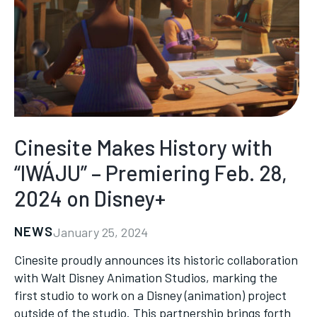
Cinesite Makes History with
“IWÁJU” – Premiering Feb. 28,
2024 on Disney+
NEWS
January 25, 2024
Cinesite proudly announces its historic collaboration
with Walt Disney Animation Studios, marking the
first studio to work on a Disney (animation) project
outside of the studio. This partnership brings forth