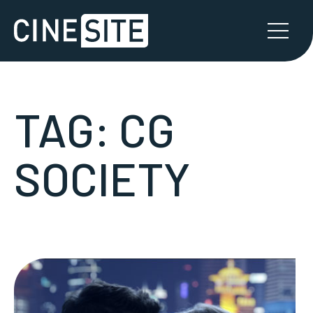
TAG:
CG
SOCIETY