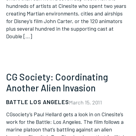
hundreds of artists at Cinesite who spent two years
creating Martian environments, cities and airships
for Disney’s film John Carter, or the 120 animators
plus several hundred in the supporting cast at
Double […]
CG Society: Coordinating
Another Alien Invasion
BATTLE LOS ANGELES
March 15, 2011
CGsociety’s Paul Hellard gets a look in on Cinesite’s
work for the Battle: Los Angeles. The film follows a
marine platoon that’s battling against an alien