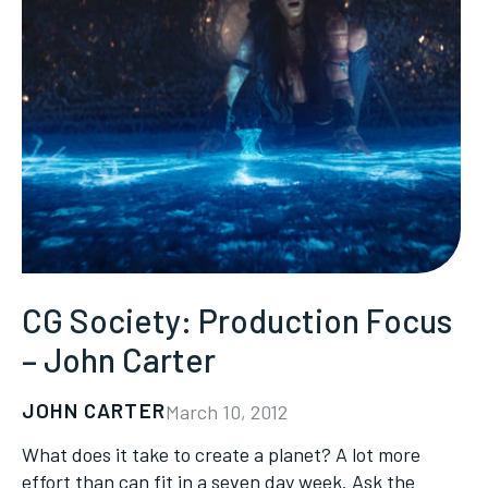
CG Society: Production Focus
– John Carter
JOHN CARTER
March 10, 2012
What does it take to create a planet? A lot more
effort than can fit in a seven day week. Ask the