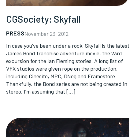
CGSociety: Skyfall
PRESS
November 23, 2012
In case you’ve been under a rock, Skyfall is the latest
James Bond franchise adventure movie, the 23rd
excursion for the Ian Fleming stories. A long list of
VFX studios were given rope on the production,
including Cinesite, MPC, DNeg and Framestore.
Thankfully, the Bond series are not being created in
stereo, I’m assuming that […]