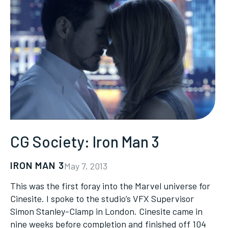
CG Society: Iron Man 3
IRON MAN 3
May 7, 2013
This was the first foray into the Marvel universe for
Cinesite. I spoke to the studio’s VFX Supervisor
Simon Stanley-Clamp in London. Cinesite came in
nine weeks before completion and finished off 104