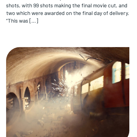
shots, with 99 shots making the final movie cut, and
two which were awarded on the final day of delivery.
“This was […]