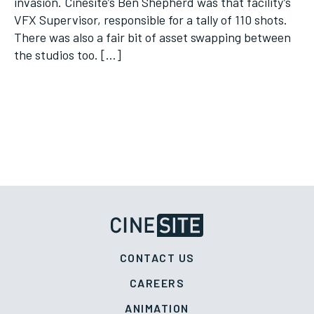
invasion. Cinesite’s Ben Shepherd was that facility’s
VFX Supervisor, responsible for a tally of 110 shots.
There was also a fair bit of asset swapping between
the studios too. […]
CONTACT US
CAREERS
ANIMATION