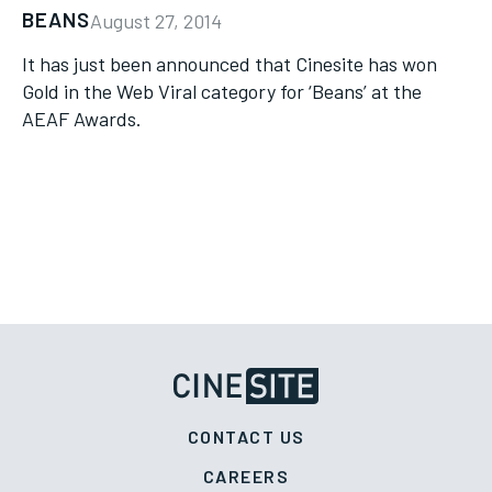
BEANS
August 27, 2014
It has just been announced that Cinesite has won
Gold in the Web Viral category for ‘Beans’ at the
AEAF Awards.
CONTACT US
CAREERS