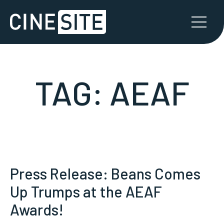
TAG:
AEAF
Press Release: Beans Comes
Up Trumps at the AEAF
Awards!