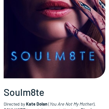
Soulm8te
Directed by
Kate Dolan
(
You Are Not My Mother
),