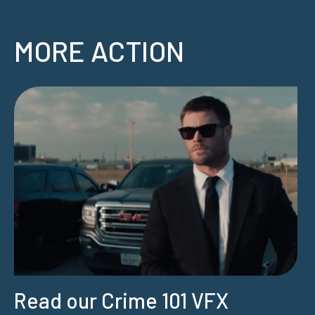
MORE ACTION
Read our Crime 101 VFX