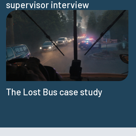
supervisor interview
The Lost Bus case study