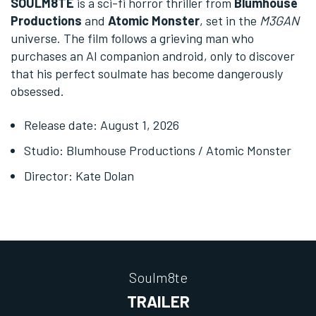
SOULM8TE
is a sci-fi horror thriller from
Blumhouse
Productions
and
Atomic Monster
, set in the
M3GAN
universe. The film follows a grieving man who
purchases an AI companion android, only to discover
that his perfect soulmate has become dangerously
obsessed.
Release date: August 1, 2026
Studio: Blumhouse Productions / Atomic Monster
Director: Kate Dolan
Soulm8te
TRAILER