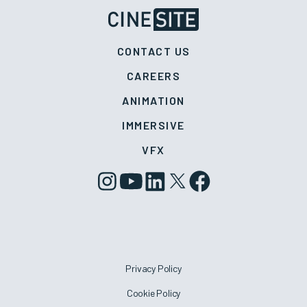
CONTACT US
CAREERS
ANIMATION
IMMERSIVE
VFX
Privacy Policy
Cookie Policy