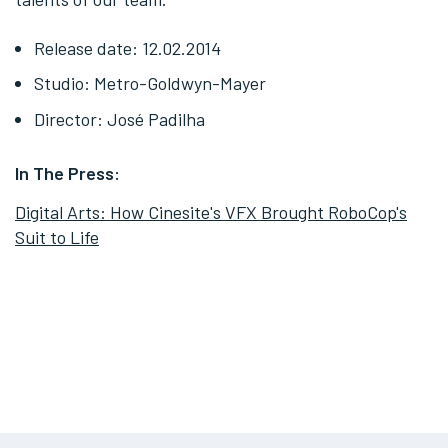
Release date: 12.02.2014
Studio: Metro-Goldwyn-Mayer
Director: José Padilha
In The Press:
Digital Arts: How Cinesite's VFX Brought RoboCop's
Suit to Life