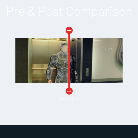
Pre & Post Comparison
RoboCop