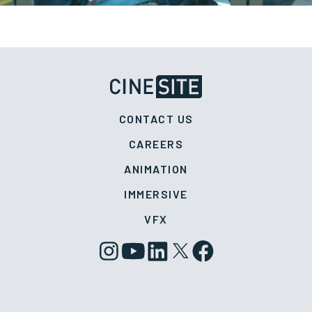
CONTACT US
CAREERS
ANIMATION
IMMERSIVE
VFX