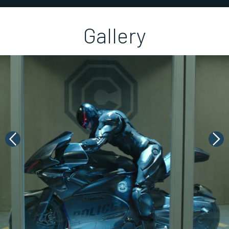
Gallery