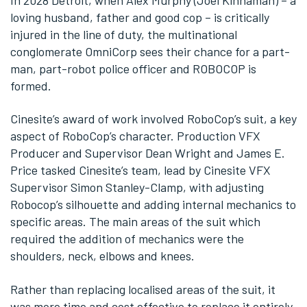
In 2028 Detroit, when Alex Murphy (Joel Kinnaman) – a
loving husband, father and good cop – is critically
injured in the line of duty, the multinational
conglomerate OmniCorp sees their chance for a part-
man, part-robot police officer and ROBOCOP is
formed.
Cinesite’s award of work involved RoboCop’s suit, a key
aspect of RoboCop’s character. Production VFX
Producer and Supervisor Dean Wright and James E.
Price tasked Cinesite’s team, lead by Cinesite VFX
Supervisor Simon Stanley-Clamp, with adjusting
Robocop’s silhouette and adding internal mechanics to
specific areas. The main areas of the suit which
required the addition of mechanics were the
shoulders, neck, elbows and knees.
Rather than replacing localised areas of the suit, it
was more time and cost effective to replace it entirely