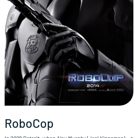
RoboCop