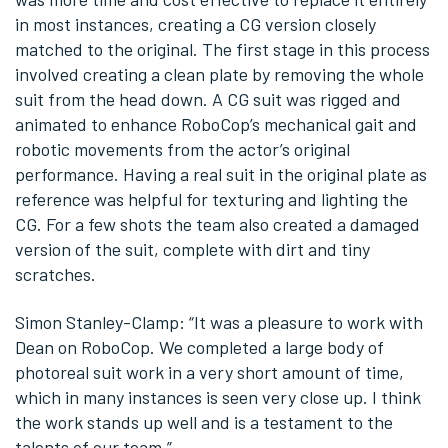
in most instances, creating a CG version closely
matched to the original. The first stage in this process
involved creating a clean plate by removing the whole
suit from the head down. A CG suit was rigged and
animated to enhance RoboCop’s mechanical gait and
robotic movements from the actor’s original
performance. Having a real suit in the original plate as
reference was helpful for texturing and lighting the
CG. For a few shots the team also created a damaged
version of the suit, complete with dirt and tiny
scratches.
Simon Stanley-Clamp: “It was a pleasure to work with
Dean on RoboCop. We completed a large body of
photoreal suit work in a very short amount of time,
which in many instances is seen very close up. I think
the work stands up well and is a testament to the
talents of our team.”