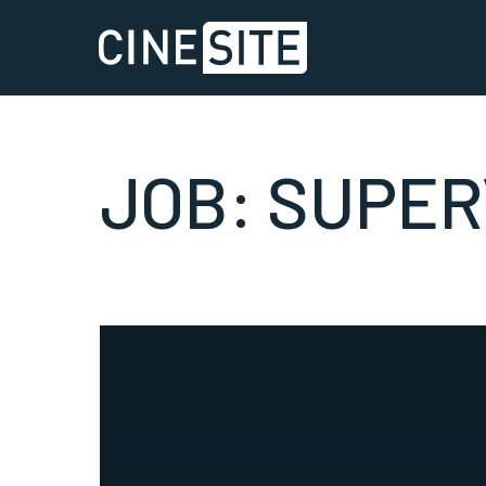
JOB:
SUPER