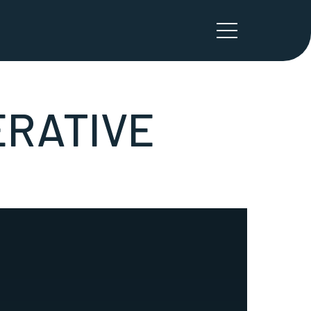
ÉRATIVE