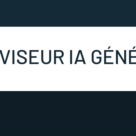
VISEUR IA GÉN