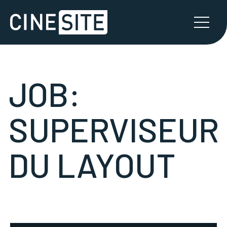
JOB:
SUPERVISEUR
DU LAYOUT