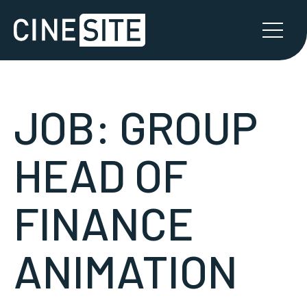
JOB:
GROUP
HEAD OF
FINANCE
ANIMATION