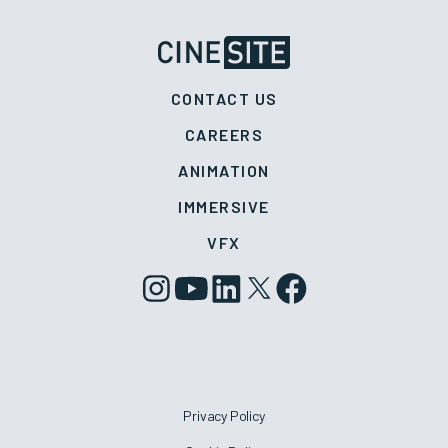
CONTACT US
CAREERS
ANIMATION
IMMERSIVE
VFX
Privacy Policy