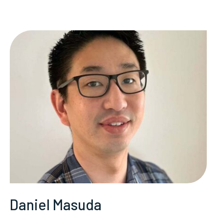
Daniel Masuda