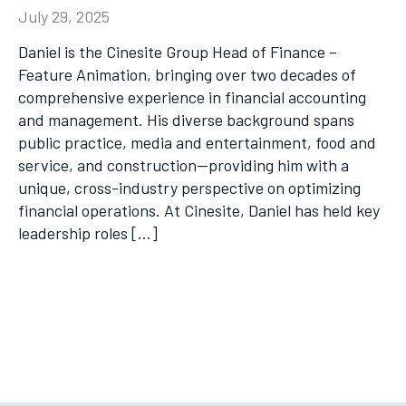
July 29, 2025
Daniel is the Cinesite Group Head of Finance –
Feature Animation, bringing over two decades of
comprehensive experience in financial accounting
and management. His diverse background spans
public practice, media and entertainment, food and
service, and construction—providing him with a
unique, cross-industry perspective on optimizing
financial operations. At Cinesite, Daniel has held key
leadership roles […]