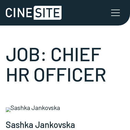
JOB:
CHIEF
HR OFFICER
Sashka Jankovska