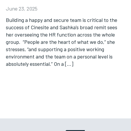
June 23, 2025
Building a happy and secure team is critical to the
success of Cinesite and Sashka’s broad remit sees
her overseeing the HR function across the whole
group. “People are the heart of what we do,” she
stresses, “and supporting a positive working
environment and the team on a personal level is
absolutely essential.” On a […]