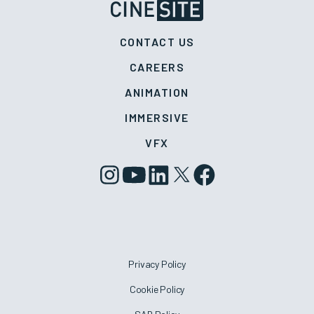
CONTACT US
CAREERS
ANIMATION
IMMERSIVE
VFX
Privacy Policy
Cookie Policy