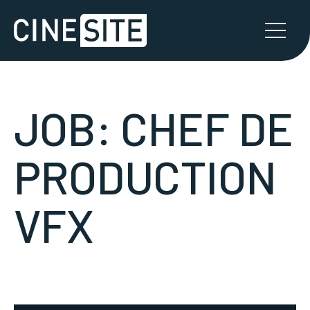
JOB:
CHEF DE
PRODUCTION
VFX