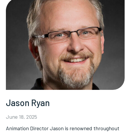
Jason Ryan
June 18, 2025
Animation Director Jason is renowned throughout