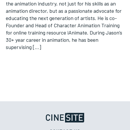
the animation industry, not just for his skills as an
animation director, but as a passionate advocate for
educating the next generation of artists. He is co-
Founder and Head of Character Animation Training
for online training resource iAnimate. During Jason’s
30+ year career in animation, he has been
supervising […]