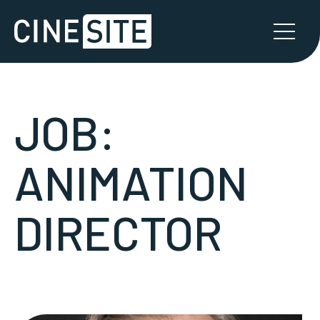
JOB:
ANIMATION
DIRECTOR