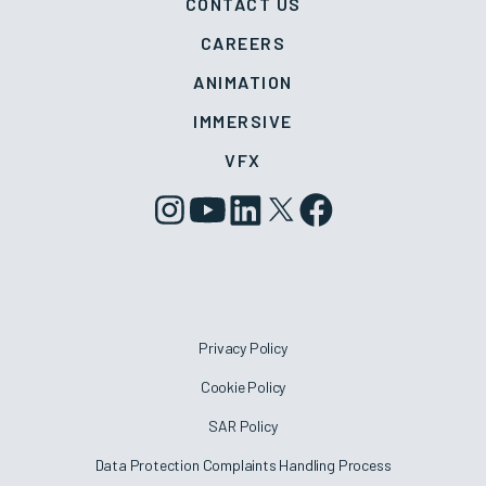
CONTACT US
CAREERS
ANIMATION
IMMERSIVE
VFX
Privacy Policy
Cookie Policy
SAR Policy
Data Protection Complaints Handling Process