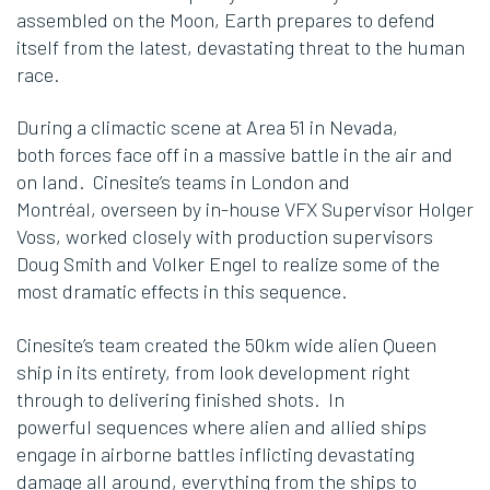
assembled on the Moon, Earth prepares to defend
itself from the latest, devastating threat to the human
race.
During a climactic scene at Area 51 in Nevada,
both forces face off in a massive battle in the air and
on land. Cinesite’s teams in London and
Montréal, overseen by in-house VFX Supervisor Holger
Voss, worked closely with production supervisors
Doug Smith and Volker Engel to realize some of the
most dramatic effects in this sequence.
Cinesite’s team created the 50km wide alien Queen
ship in its entirety, from look development right
through to delivering finished shots. In
powerful sequences where alien and allied ships
engage in airborne battles inflicting devastating
damage all around, everything from the ships to