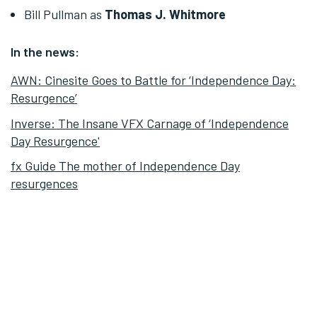
Bill Pullman as
Thomas J. Whitmore
In the news:
AWN: Cinesite Goes to Battle for ‘Independence Day:
Resurgence’
Inverse: The Insane VFX Carnage of ‘Independence
Day Resurgence'
fx Guide The mother of Independence Day
resurgences