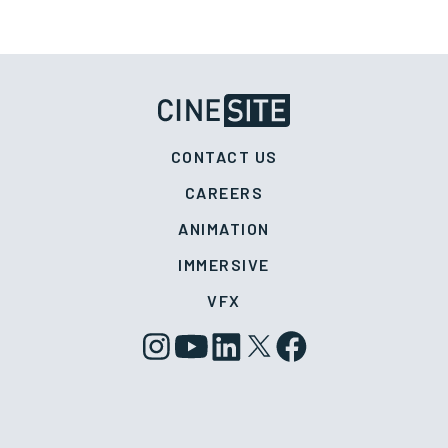
CONTACT US
CAREERS
ANIMATION
IMMERSIVE
VFX