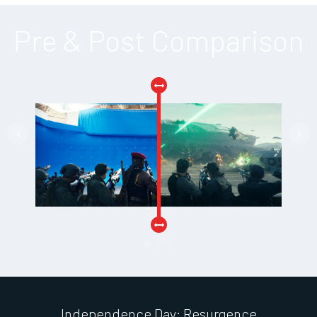
Pre & Post Comparison
Independence Day: Resurgence