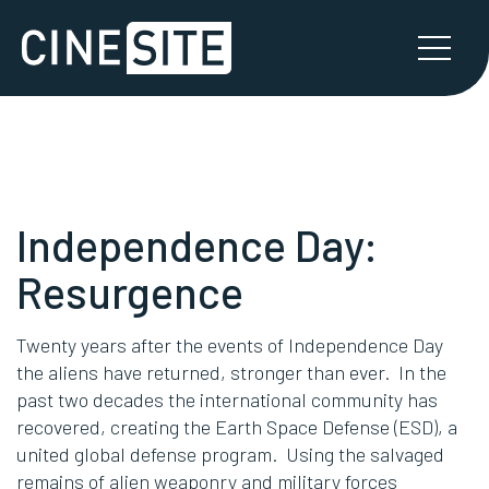
Independence Day:
Resurgence
Twenty years after the events of Independence Day
the aliens have returned, stronger than ever. In the
past two decades the international community has
recovered, creating the Earth Space Defense (ESD), a
united global defense program. Using the salvaged
remains of alien weaponry and military forces