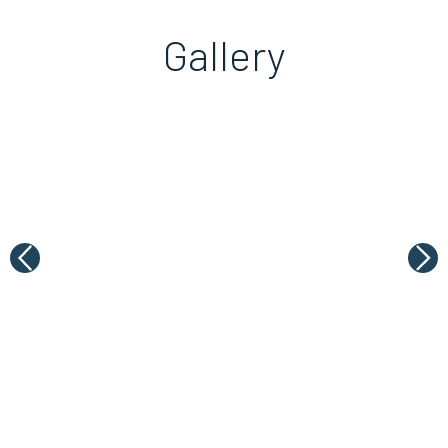
Gallery