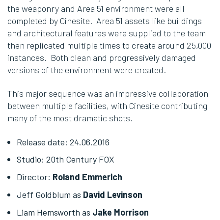
the weaponry and Area 51 environment were all
completed by Cinesite. Area 51 assets like buildings
and architectural features were supplied to the team
then replicated multiple times to create around 25,000
instances. Both clean and progressively damaged
versions of the environment were created.
This major sequence was an impressive collaboration
between multiple facilities, with Cinesite contributing
many of the most dramatic shots.
Release date: 24
.06.2016
Studio: 20th Century FOX
Director:
Roland Emmerich
Jeff Goldblum as
David Levinson
Liam Hemsworth as
Jake Morrison