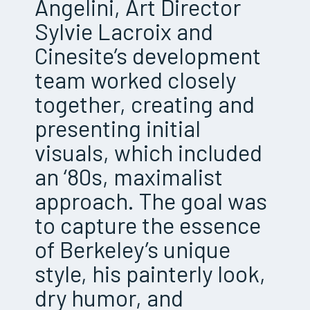
Angelini, Art Director
Sylvie Lacroix and
Cinesite’s development
team worked closely
together, creating and
presenting initial
visuals, which included
an ‘80s, maximalist
approach. The goal was
to capture the essence
of Berkeley’s unique
style, his painterly look,
dry humor, and