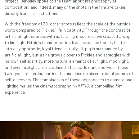
project, Berkeley spoke to the team about his philosophy of
composition, and indeed, many of the shots in the film are taken
directly from his illustrations.
With the freedom of 3D, other shots reflect the scale of the outside
world compared to Pickles’ life in captivity. Through the contrast of
artificial light sources with natural light sources, we created a way
to highlight Hitpig’s transformation from hardened bounty hunter
into a sympathetic, loyal friend. Initially, Hitpig is surrounded by
artificial light, but as he grows closer to Pickles and struggles with
his own self-identity, more natural elements of sunlight, moonlight,
and even firelight are introduced. The subtle dance between these
two types of lighting carries the audience on his emotional journey of
self-discovery. The combination of these approaches to camera and
lighting makes the cinematography in
HITPIG!
a compelling film
experience.