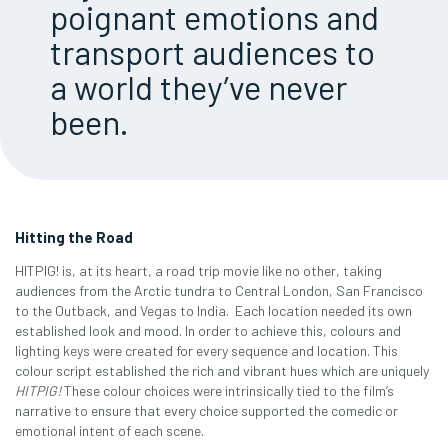
poignant emotions and
transport audiences to
a world they’ve never
been.
Hitting the Road
HITPIG! is, at its heart, a road trip movie like no other, taking
audiences from the Arctic tundra to Central London, San Francisco
to the Outback, and Vegas to India. Each location needed its own
established look and mood. In order to achieve this, colours and
lighting keys were created for every sequence and location. This
colour script established the rich and vibrant hues which are uniquely
HITPIG!
These colour choices were intrinsically tied to the film’s
narrative to ensure that every choice supported the comedic or
emotional intent of each scene.