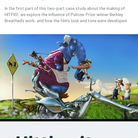
In the first part of this two-part case study about the making of
HITPIG!, we explore the influence of Pulitzer Prize-winner Berkley
Breathed’s work, and how the film’s look and tone were developed.