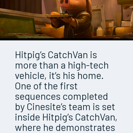
Hitpig’s CatchVan is
more than a high-tech
vehicle, it’s his home.
One of the first
sequences completed
by Cinesite’s team is set
inside Hitpig’s CatchVan,
where he demonstrates