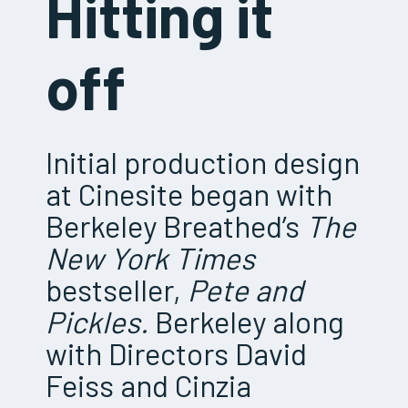
Hitting it
off
Initial production design
at Cinesite began with
Berkeley Breathed’s
The
New York Times
bestseller,
Pete and
Pickles.
Berkeley along
with Directors David
Feiss and Cinzia