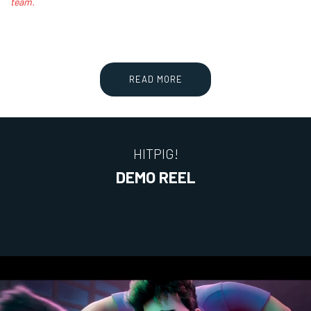
team.
READ MORE
HITPIG!
DEMO REEL