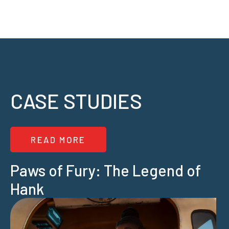
CASE STUDIES
READ MORE
Paws of Fury: The Legend of
Hank