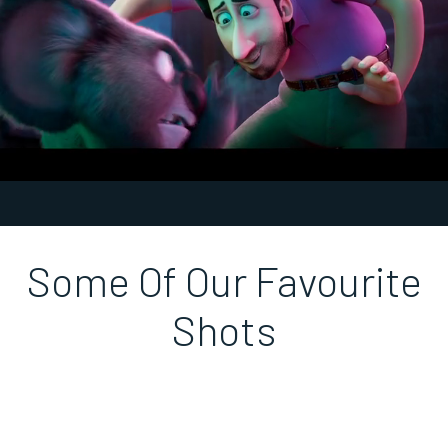
Unmute
Settings
Some Of Our Favourite
Shots