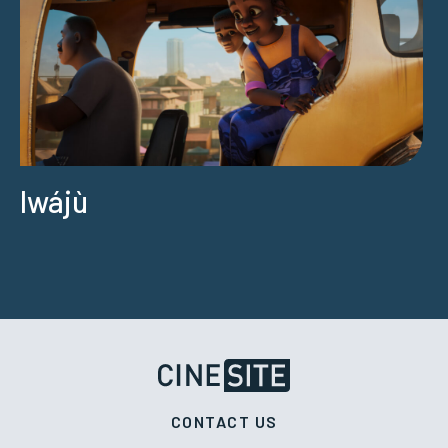
Iwájù
CONTACT US