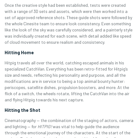
Once the creative style had been established, tests were created
with a range of 3D sets and assets, which were then worked into a
set of approved reference shots. These guide shots were followed by
the whole Cinesite team to ensure look consistency. Even something
like the look of the sky was carefully considered, and a painterly style
was individually created for each scene, with detail added like speed
of cloud movement to ensure realism and consistency.
Hitting Home
Hitpig travels all over the world, catching escaped animals in his
specialized CatchVan. Everything has been retro-fitted for Hitpig’s
size and needs, reflecting his personality and purpose, and all the
modifications are in service to being a top animal bounty hunter:
periscopes, satellite dishes, propulsion boosters, and more. At the
flick of a switch, the wheels rotate, lifting the CatchVan into the air
and flying Hitpig towards his next capture.
Hitting the Shot
Cinematography — the combination of the staging of actors, camera
and lighting — for
HITPIG!
was vital to help guide the audience
through the emotional journey of the characters. At the start of the