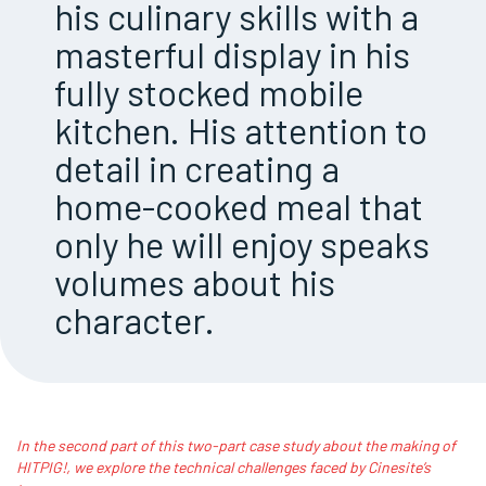
his culinary skills with a
masterful display in his
fully stocked mobile
kitchen. His attention to
detail in creating a
home-cooked meal that
only he will enjoy speaks
volumes about his
character.
In the second part of this two-part case study about the making of
HITPIG!, we explore the technical challenges faced by Cinesite’s