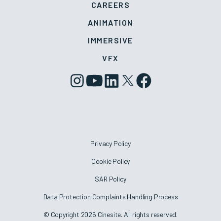
CAREERS
ANIMATION
IMMERSIVE
VFX
Privacy Policy
Cookie Policy
SAR Policy
Data Protection Complaints Handling Process
© Copyright 2026 Cinesite. All rights reserved.