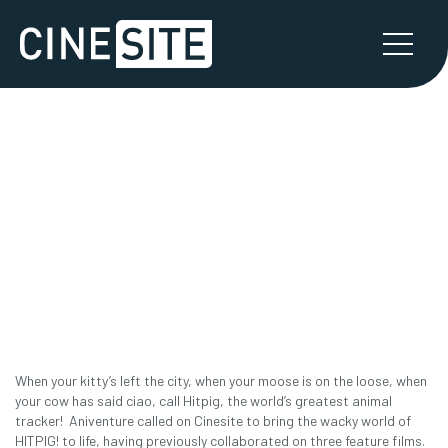
HITPIG!
CASE STUDY PART 1
When your kitty’s left the city, when your moose is on the loose, when
your cow has said ciao, call Hitpig, the world’s greatest animal
tracker! Aniventure called on Cinesite to bring the wacky world of
HITPIG! to life, having previously collaborated on three feature films.